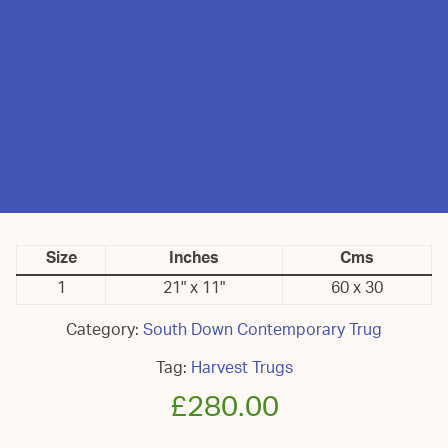
Size
Inches
Cms
1
21" x 11"
60 x 30
Category:
South Down Contemporary Trug
Tag:
Harvest Trugs
£
280.00