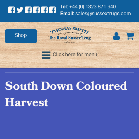
Tel:
+44 (0) 1323 871 640
Email:
sales@sussextrugs.com
Shop
Click here for menu
South Down Coloured
Harvest