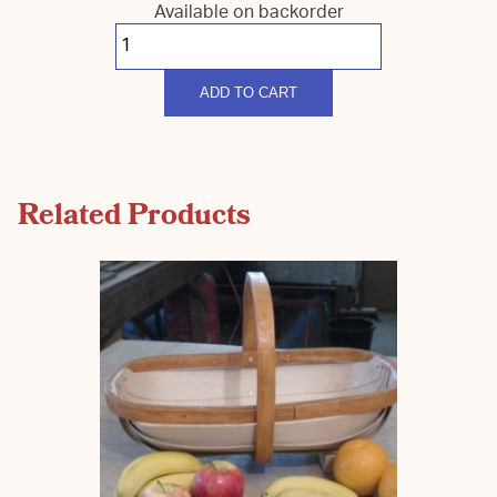
Available on backorder
South
Down
Coloured
Harvest
quantity
ADD TO CART
Related Products