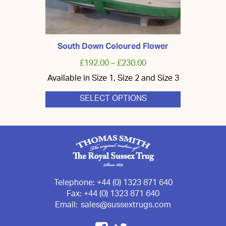
South Down Coloured Flower
£
192.00
–
£
230.00
Available in Size 1, Size 2 and Size 3
SELECT OPTIONS
This
product
has
multiple
variants.
The
options
may
be
chosen
Telephone:
+44 (0) 1323 871 640
on
Fax:
+44 (0) 1323 871 640
the
Email:
sales@sussextrugs.com
product
page