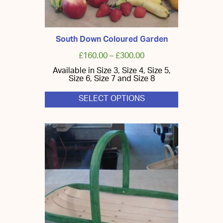
South Down Coloured Garden
£
160.00
–
£
300.00
Available in Size 3, Size 4, Size 5,
Size 6, Size 7 and Size 8
SELECT OPTIONS
This
product
has
multiple
variants.
The
options
may
be
chosen
on
the
product
page