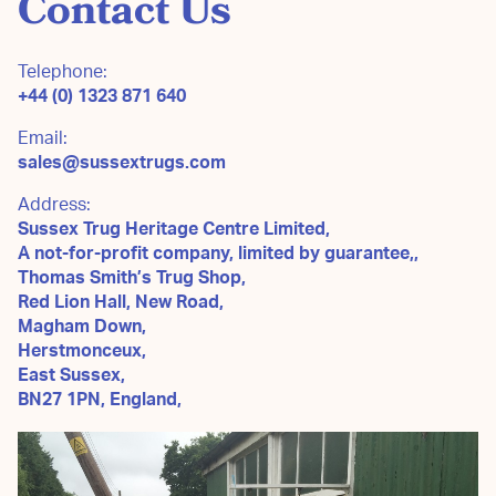
Contact Us
Telephone:
+44 (0) 1323 871 640
Email:
sales@sussextrugs.com
Address:
Sussex Trug Heritage Centre Limited,
A not-for-profit company, limited by guarantee,,
Thomas Smith’s Trug Shop,
Red Lion Hall, New Road,
Magham Down,
Herstmonceux,
East Sussex,
BN27 1PN, England,