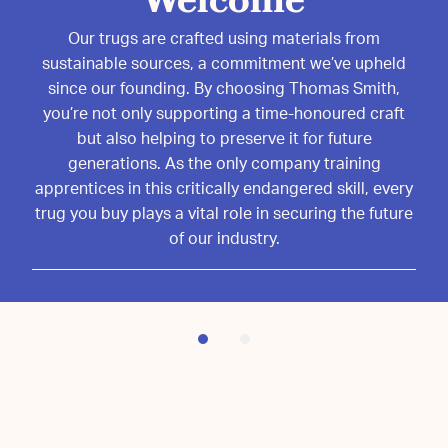
Volunteers needed!
Welcome
Join us in preserving the timeless craft of trug-
Our trugs are crafted using materials from
making! We’re looking for passionate volunteers to
sustainable sources, a commitment we’ve upheld
help at the Sussex Trug Heritage Centre. Whether
since our founding. By choosing Thomas Smith,
you’re interested in learning the craft or supporting
you’re not only supporting a time-honoured craft
our mission, your time and enthusiasm make a real
but also helping to preserve it for future
generations. As the only company training
difference.
apprentices in this critically endangered skill, every
Interested? Email us today:
trug you buy plays a vital role in securing the future
volunteers@sussextrugheritagecentre.org and
of our industry.
become part of our heritage!