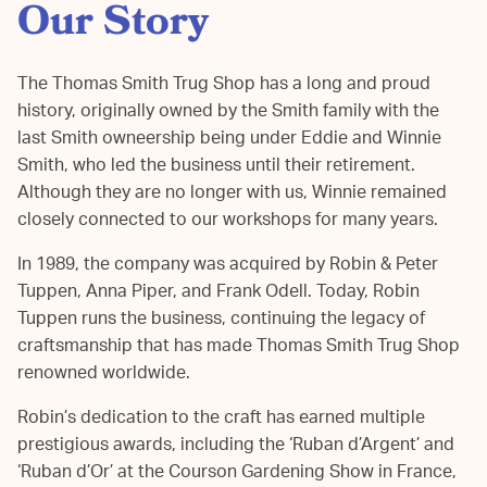
Our Story
The Thomas Smith Trug Shop has a long and proud
history, originally owned by the Smith family with the
last Smith owneership being under Eddie and Winnie
Smith, who led the business until their retirement.
Although they are no longer with us, Winnie remained
closely connected to our workshops for many years.
In 1989, the company was acquired by Robin & Peter
Tuppen, Anna Piper, and Frank Odell. Today, Robin
Tuppen runs the business, continuing the legacy of
craftsmanship that has made Thomas Smith Trug Shop
renowned worldwide.
Robin’s dedication to the craft has earned multiple
prestigious awards, including the ‘Ruban d’Argent’ and
‘Ruban d’Or’ at the Courson Gardening Show in France,