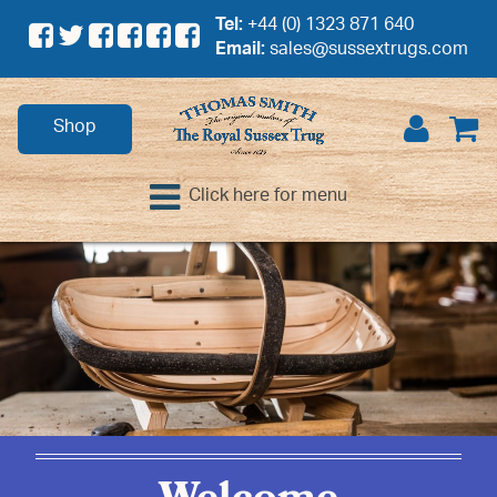
Tel:
+44 (0) 1323 871 640
Email:
sales@sussextrugs.com
Shop
Click here for menu