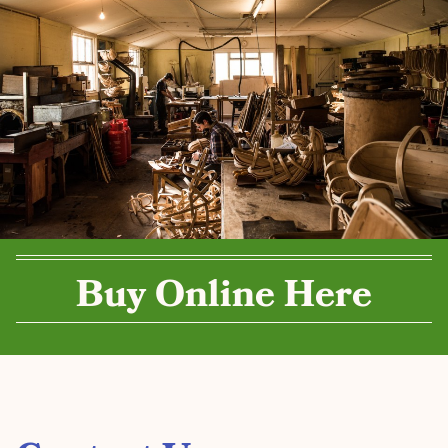
Buy Online Here