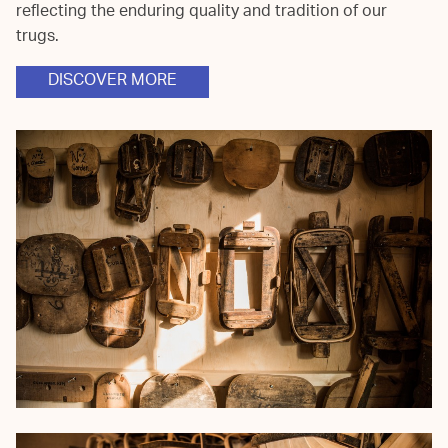
reflecting the enduring quality and tradition of our
trugs.
DISCOVER MORE