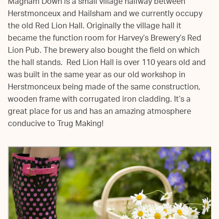
Magham Down is a small village halfway between
Herstmonceux and Hailsham and we currently occupy
the old Red Lion Hall. Originally the village hall it
became the function room for Harvey’s Brewery’s Red
Lion Pub. The brewery also bought the field on which
the hall stands. Red Lion Hall is over 110 years old and
was built in the same year as our old workshop in
Herstmonceux being made of the same construction,
wooden frame with corrugated iron cladding. It’s a
great place for us and has an amazing atmosphere
conducive to Trug Making!