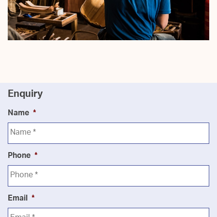
Enquiry
Name
*
Phone
*
Email
*