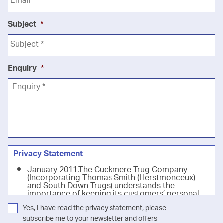
Subject
*
Enquiry
*
Privacy Statement
January 2011.The Cuckmere Trug Company
(Incorporating Thomas Smith (Herstmonceux)
and South Down Trugs) understands the
importance of keeping its customers’ personal
information safe. Our privacy notice below
Yes, I have read the privacy statement, please
details our commitment to keeping customers'
details and information secure (in accordance
subscribe me to your newsletter and offers