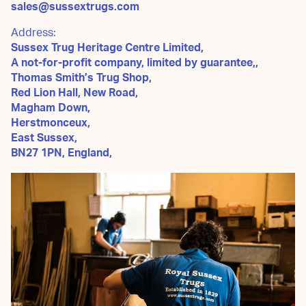
sales@sussextrugs.com
Address:
Sussex Trug Heritage Centre Limited,
A not-for-profit company, limited by guarantee,,
Thomas Smith’s Trug Shop,
Red Lion Hall, New Road,
Magham Down,
Herstmonceux,
East Sussex,
BN27 1PN, England,