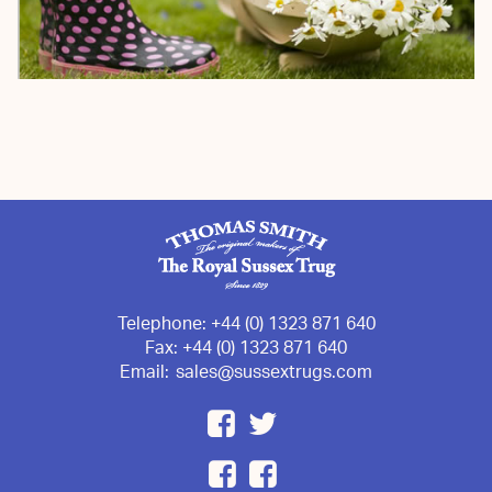
Telephone:
+44 (0) 1323 871 640
Fax:
+44 (0) 1323 871 640
Email:
sales@sussextrugs.com