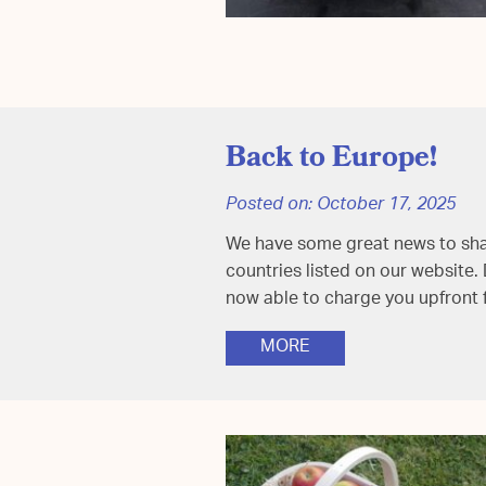
Back to Europe!
Posted on:
October 17, 2025
We have some great news to share
countries listed on our website.
now able to charge you upfront
MORE