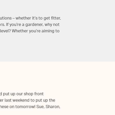
ons – whether it’s to get fitter,
. If you’re a gardener, why not
level? Whether you’re aiming to
d put up our shop front
ver last weekend to put up the
 these on tomorrow! Sue, Sharon,