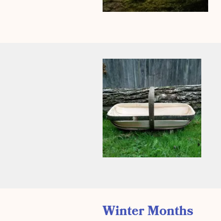
Winter Months