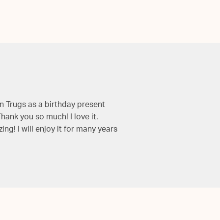
 Trugs as a birthday present
hank you so much! I love it.
g! I will enjoy it for many years