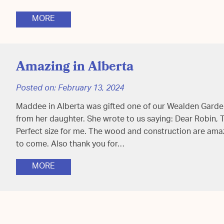
MORE
Amazing in Alberta
Posted on:
February 13, 2024
Maddee in Alberta was gifted one of our Wealden Garden
from her daughter. She wrote to us saying: Dear Robin, T
Perfect size for me. The wood and construction are amazin
to come. Also thank you for…
MORE