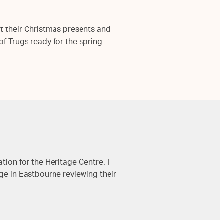
ht their Christmas presents and
f Trugs ready for the spring
tion for the Heritage Centre. I
ge in Eastbourne reviewing their