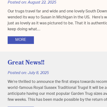
Posted on:
August 22, 2025
Our trugs travel far and wide and one lovely South Dow
wended its way to Susan in Michigan in the US. Here’s wha
just as lovely as it was pictured to be. That it is authenti
keep doing what…
MORE
Great News!!
Posted on:
July 8, 2025
We’re thrilled to announce the first steps towards rec
world-famous Royal Sussex Traditional Trugs! It will be 
anticipate having our most popular Garden Trug sizes ava
few weeks. This has been made possible by the return of 