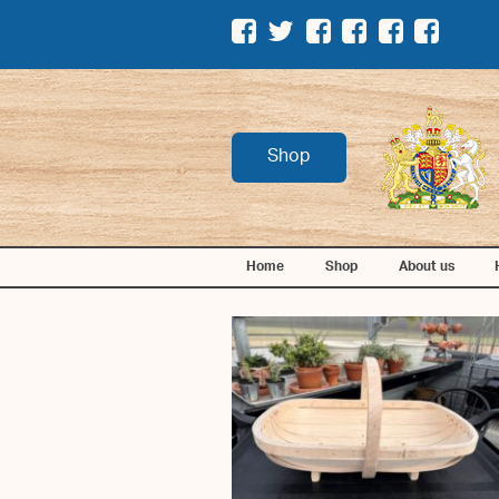
Shop
Home
Shop
About us