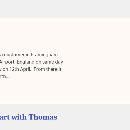
 a customer in Framingham,
d Airport, England on same day
ky on 12th April. From there it
14th…
tart with Thomas