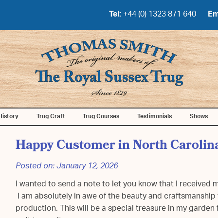
Tel:
+44 (0) 1323 871 640
Em
History
Trug Craft
Trug Courses
Testimonials
Shows
Happy Customer in North Carolin
Posted on:
January 12, 2026
I wanted to send a note to let you know that I received
I am absolutely in awe of the beauty and craftsmanship 
production. This will be a special treasure in my garden