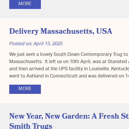
MORE
Delivery Massachusetts, USA
Posted on:
April 15, 2025
We just sent a lovely South Down Contemporary Trug to
Massachusetts. It left us on 10th April, was at Stanste
and then arrived at the UPS facility in Louisville, Kentuc
went to Ashland in Connecticutt and was delivered on 
MORE
New Year, New Garden: A Fresh S
Smith Trugs