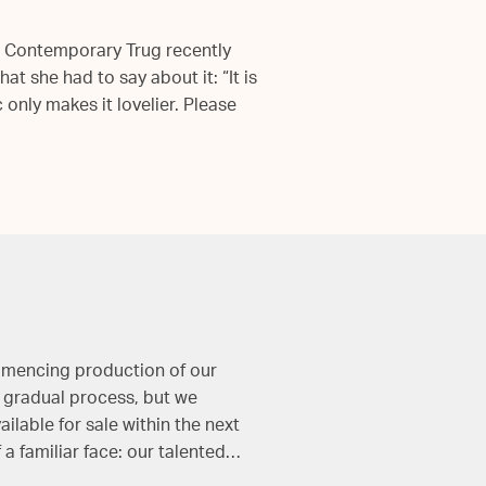
n Contemporary Trug recently
t she had to say about it: “It is
c only makes it lovelier. Please
ommencing production of our
a gradual process, but we
ilable for sale within the next
a familiar face: our talented…