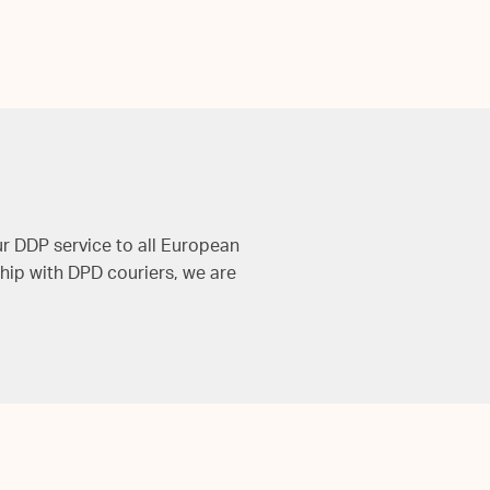
ur DDP service to all European
hip with DPD couriers, we are