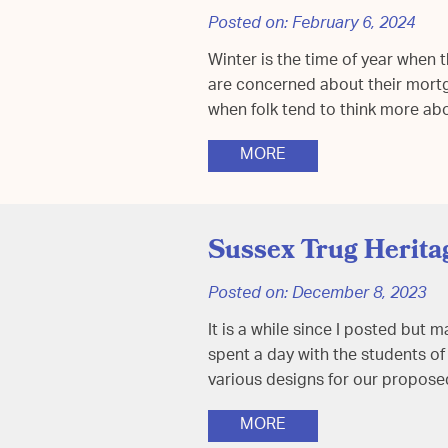
Posted on:
February 6, 2024
Winter is the time of year when 
are concerned about their mortga
when folk tend to think more ab
MORE
Sussex Trug Herita
Posted on:
December 8, 2023
It is a while since I posted but
spent a day with the students o
various designs for our propo
MORE