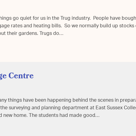
things go quiet for us in the Trug industry. People have boug
ge rates and heating bills. So we normally build up stocks o
out their gardens. Trugs do…
ge Centre
 many things have been happening behind the scenes in prepara
f the surveying and planning department at East Sussex Colle
sed new home. The students had made good…