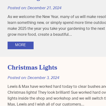
Posted on:
December 21, 2024
As we welcome the New Year, many of us will make resoluti
learn something new, or simply spend more time outdoors
make 2025 the year you take your gardening to the next 
grow more food, create a beautiful…
MORE
Christmas Lights
Posted on:
December 3, 2024
Lewis & Max have worked hard today to clear bushes an
Christmas lights! They look brilliant! Sue worked hard o
lights inside the shop and workshop and we will switch
Max, Lewis and I wish all of our customers…