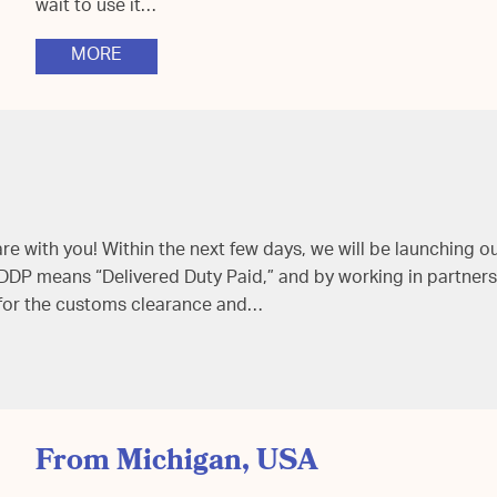
wait to use it…
MORE
 with you! Within the next few days, we will be launching o
 DDP means “Delivered Duty Paid,” and by working in partners
 for the customs clearance and…
From Michigan, USA