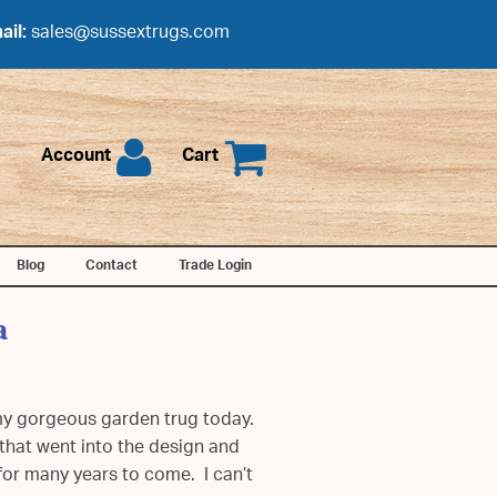
ail:
sales@sussextrugs.com
Account
Cart
Blog
Contact
Trade Login
a
 my gorgeous garden trug today.
that went into the design and
 for many years to come. I can’t