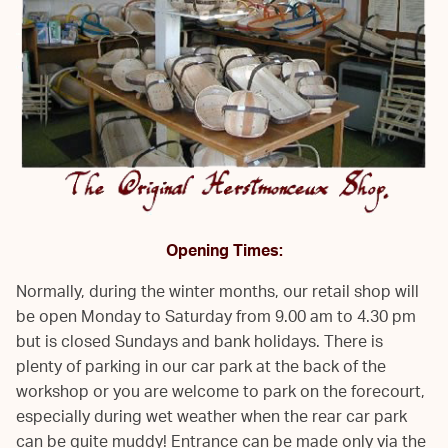
Opening Times:
Normally, during the winter months, our retail shop will
be open Monday to Saturday from 9.00 am to 4.30 pm
but is closed Sundays and bank holidays. There is
plenty of parking in our car park at the back of the
workshop or you are welcome to park on the forecourt,
especially during wet weather when the rear car park
can be quite muddy! Entrance can be made only via the