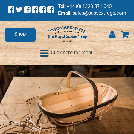
Tel:
+44 (0) 1323 871 640
Email:
sales@sussextrugs.com
Shop
Click here for menu