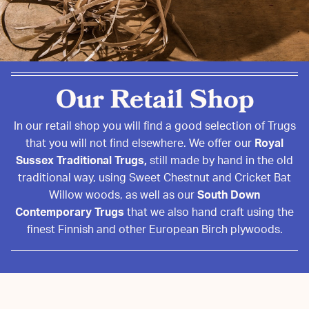
Our Retail Shop
In our retail shop you will find a good selection of Trugs
that you will not find elsewhere. We offer our
Royal
Sussex Traditional Trugs,
still made by hand in the old
traditional way, using Sweet Chestnut and Cricket Bat
Willow woods, as well as our
South Down
Contemporary Trugs
that we also hand craft using the
finest Finnish and other European Birch plywoods.