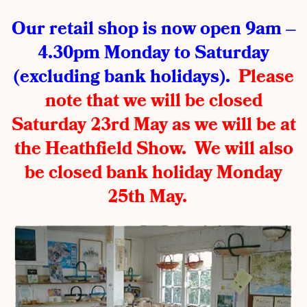
Our retail shop is now open 9am –
4.30pm Monday to Saturday
(excluding bank holidays).
Please
note that we will be closed
Saturday 23rd May as we will be at
the Heathfield Show. We will also
be closed bank holiday Monday
25th May.