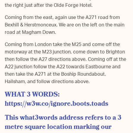
the right just after the Olde Forge Hotel.
Coming from the east, again use the A271 road from
Bexhill & Herstmonceux. We are on the left on the main
road at Magham Down.
Coming from London take the M25 and come off the
motorway at the M23 junction, come down to Brighton
then follow the A27 directions above. Coming off at the
A22 junction follow the A22 towards Eastbourne and
then take the A271 at the Boship Roundabout,
Hailsham, and follow directions above.
WHAT 3 WORDS:
https://w3w.co/ignore.boots.toads
This what3words address refers to a 3
metre square location marking our