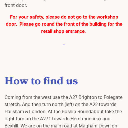
front door.
For your safety, please do not go to the workshop
door. Please go round the front of the building for the
retail shop entrance.
.
How to find us
Coming from the west use the A27 Brighton to Polegate
stretch. And then turn north (left) on the A22 towards
Hailsham & London. At the Boship Roundabout take the
right turn on the A271 towards Herstmonceux and
Bexhill. We are on the main road at Magham Down on