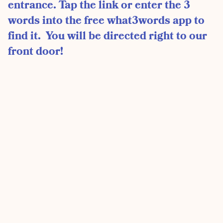
entrance. Tap the link or enter the 3
words into the free what3words app to
find it. You will be directed right to our
front door!