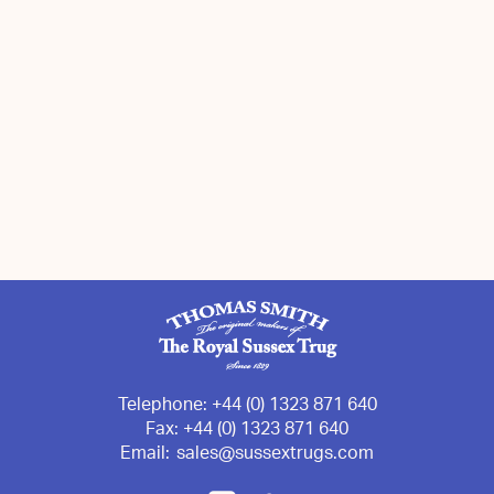
Telephone:
+44 (0) 1323 871 640
Fax:
+44 (0) 1323 871 640
Email:
sales@sussextrugs.com