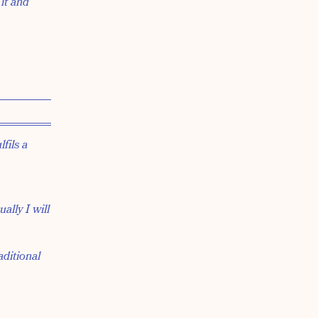
 it and
fils a
ally I will
aditional