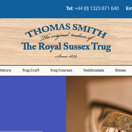
Tel:
+44 (0) 1323 871 640
Em
History
Trug Craft
Trug Courses
Testimonials
Shows