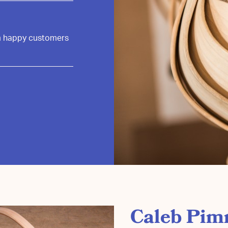
om happy customers
Caleb Pim