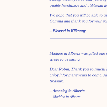
quality handmade and utilitarian i
We hope that you will be able to u
Gemma and thank you for your ve
‒ Pleased in Kilkenny
Maddee in Alberta was gifted one 
wrote to us saying:
Dear Robin, Thank you so much! I l
enjoy it for many years to come. Al
treasure.
‒ Amazing in Alberta
Maddee in Alberta