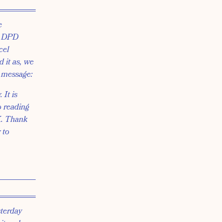
e
he DPD
cel
 it as, we
g message:
 It is
o reading
UK. Thank
 to
sterday