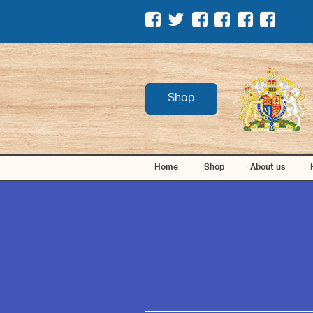
Shop
Home
Shop
About us