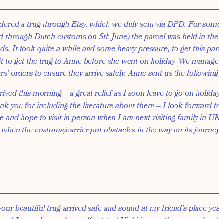
ered a trug through Etsy, which we duly sent via DPD. For som
d through Dutch customs on 5th June) the parcel was held in t
s. It took quite a while and some heavy pressure, to get this par
t to get the trug to Anne before she went on holiday. We managed
s’ orders to ensure they arrive safely. Anne sent us the followin
ved this morning – a great relief as I soon leave to go on holiday.
nk you for including the literature about them – I look forward t
ke and hope to visit in person when I am next visiting family in 
 when the customs/carrier put obstacles in the way on its journey
your beautiful trug arrived safe and sound at my friend’s place ye