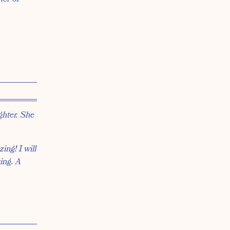
ghter. She
ing! I will
ting. A