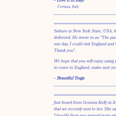
‒ Love It In Italy!
Ceriana, Italy
Saburo in New York State, USA, 
delivered. He wrote to us “The pack
one day, I could visit England and 
Thank you”.
We hope that you will enjoy using
to come to England, make sure you 
‒ Beautiful Trugs
Just heard from Gemma Kelly in Ir
that we recently sent to her. She s
I bought from you several years ag