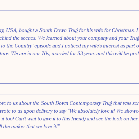
ky, USA, bought a South Down Trug for his wife for Christmas. 
ehind the scenes. We learned about your company and your Trug
to the Country’ episode and I noticed my wife’s interest as part o
lture. We are in our 70s, married for 53 years and this will be pro
 wrote to us about the South Down Contemporary Trug that was se
 wrote to us upon delivery to say “We absolutely love it! We showed
it too! Can’t wait to give it to (his friend) and see the look on her 
l the maker that we love it!”