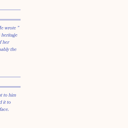
He wrote ”
 heritage
f her
bably the
nt to him
 it to
face.