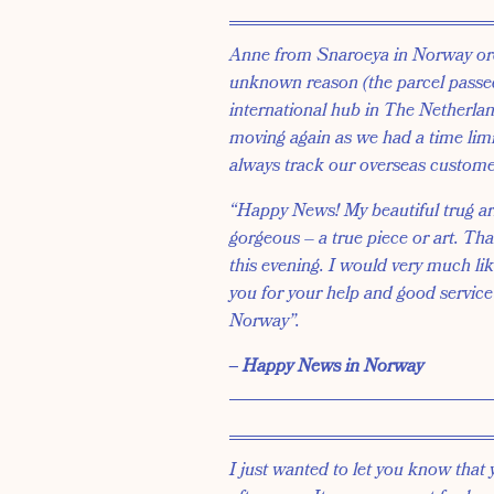
Anne from Snaroeya in Norway ord
unknown reason (the parcel passe
international hub in The Netherland
moving again as we had a time limi
always track our overseas customer
“Happy News! My beautiful trug arri
gorgeous – a true piece or art. Tha
this evening. I would very much li
you for your help and good service
Norway”.
‒ Happy News in Norway
I just wanted to let you know that 