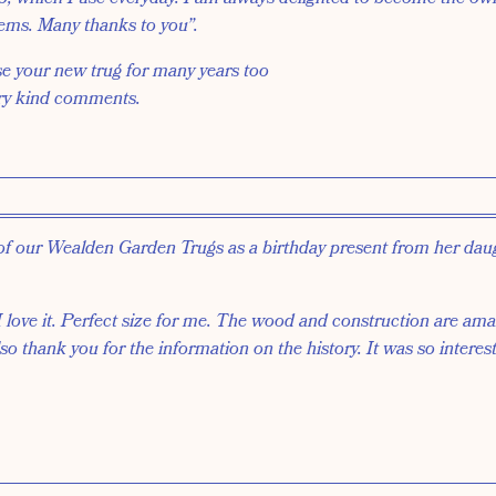
tems. Many thanks to you”.
se your new trug for many years too
ry kind comments.
of our Wealden Garden Trugs as a birthday present from her dau
ove it. Perfect size for me. The wood and construction are amaz
so thank you for the information on the history. It was so interes