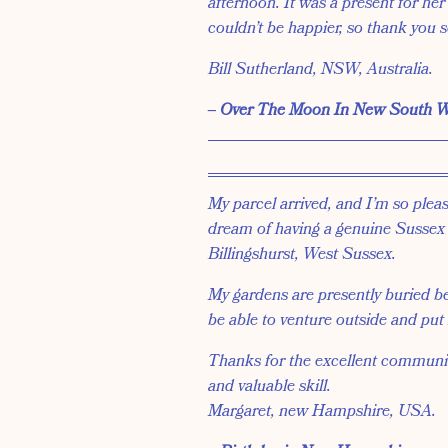
afternoon. It was a present for her
couldn’t be happier, so thank you 
Bill Sutherland, NSW, Australia.
‒ Over The Moon In New South W
My parcel arrived, and I’m so please
dream of having a genuine Sussex T
Billingshurst, West Sussex.
My gardens are presently buried be
be able to venture outside and put
Thanks for the excellent communica
and valuable skill.
Margaret, new Hampshire, USA.