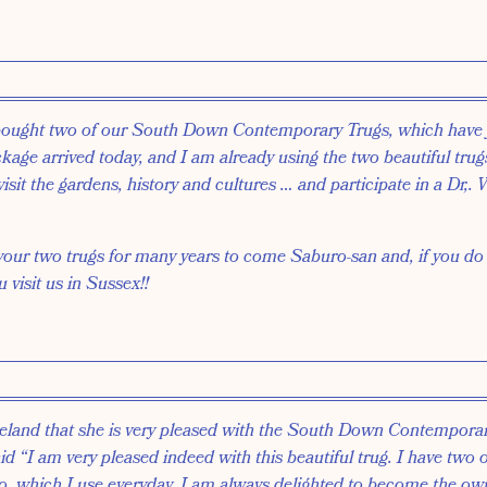
bought two of our South Down Contemporary Trugs, which have 
age arrived today, and I am already using the two beautiful trugs
visit the gardens, history and cultures … and participate in a Dr,. 
 your two trugs for many years to come Saburo-san and, if you d
visit us in Sussex!!
eland that she is very pleased with the South Down Contempora
aid “I am very pleased indeed with this beautiful trug. I have two 
o, which I use everyday. I am always delighted to become the ow