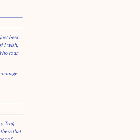
just been
! I wish,
Who tour.
o manage
ry Trug
others that
ner of