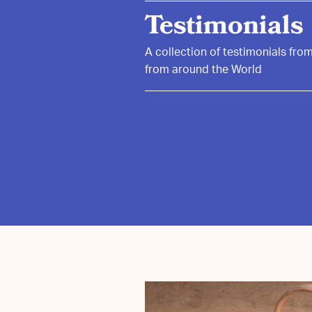
Testimonials
A collection of testimonials fr
from around the World