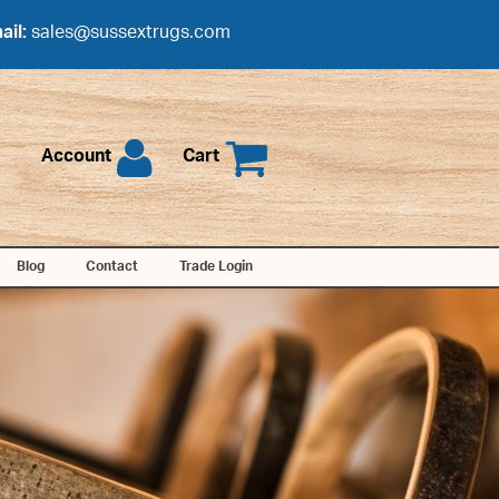
ail:
sales@sussextrugs.com
Account
Cart
Blog
Contact
Trade Login