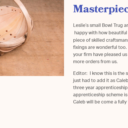
Masterpie
Leslie’s small Bowl Trug a
happy with how beautiful a
piece of skilled craftsm
fixings are wonderful too
your firm have pleased us 
more orders from us.
Editor: I know this is th
just had to add it as Cale
three year apprenticeship
apprenticeship scheme is
Caleb will be come a full