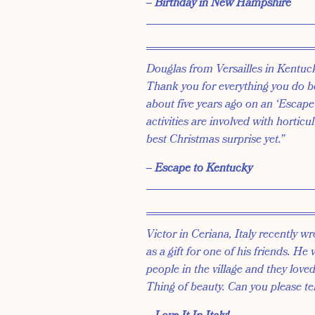
‒ Birthday in New Hampshire
Douglas from Versailles in Kentuc
Thank you for everything you do b
about five years ago on an ‘Escape 
activities are involved with horticu
best Christmas surprise yet.”
‒ Escape to Kentucky
Victor in Ceriana, Italy recently
as a gift for one of his friends. He
people in the village and they loved 
Thing of beauty. Can you please tel