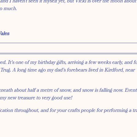
 and I haven’t seen it myself yet, but Vicki is over the moon about
so much.
ales
d. It’s one of my birthday gifts, arriving a few weeks early, and ful
rug. A long time ago my dad’s forebears lived in Kirdford, near
neath about half a metre of snow, and snow is falling now. Eventu
 my new treasure to very good use!
tion throughout, and for your crafts people for performing a tr