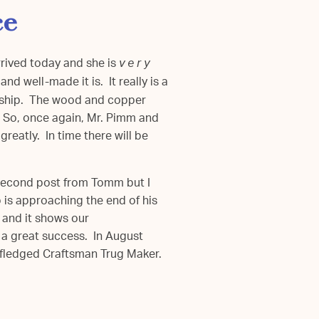
ce
rrived today and she is
v e r y
nd well-made it is. It really is a
anship. The wood and copper
. So, once again, Mr. Pimm and
greatly. In time there will be
e second post from Tomm but I
b is approaching the end of his
 and it shows our
 a great success. In August
y fledged Craftsman Trug Maker.