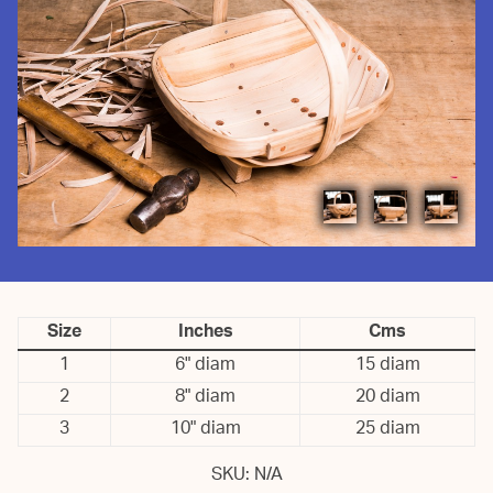
Size
Inches
Cms
1
6" diam
15 diam
2
8" diam
20 diam
3
10" diam
25 diam
SKU:
N/A