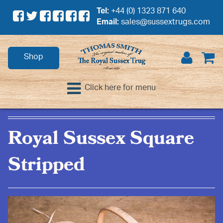
Tel:
+44 (0) 1323 871 640
Email:
sales@sussextrugs.com
Shop
Click here for menu
Royal Sussex Square
Stripped