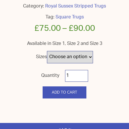
Category:
Royal Sussex Stripped Trugs
Tag:
Square Trugs
£
75.00
–
£
90.00
Available in Size 1, Size 2 and Size 3
Sizes
Royal
Sussex
Square
Stripped
quantity
ADD TO CART