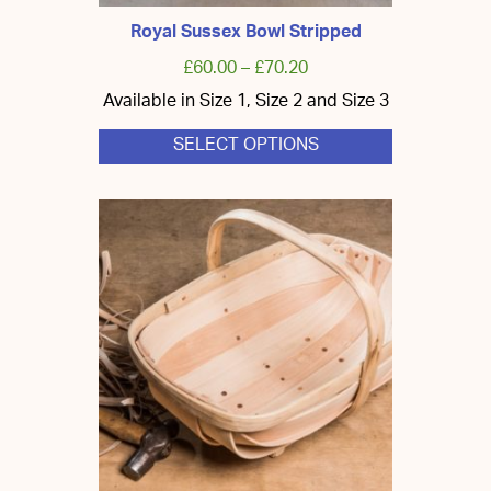
Royal Sussex Bowl Stripped
£
60.00
–
£
70.20
Available in Size 1, Size 2 and Size 3
SELECT OPTIONS
This
product
has
multiple
variants.
The
options
may
be
chosen
on
the
product
page