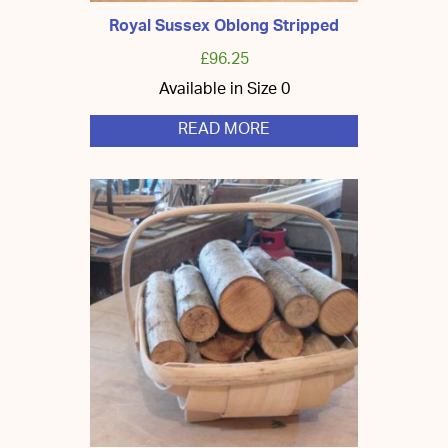
Royal Sussex Oblong Stripped
£
96.25
Available in Size 0
READ MORE