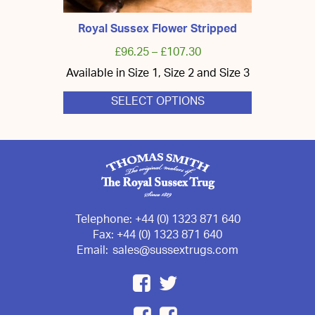
Royal Sussex Flower Stripped
£
96.25
–
£
107.30
Available in Size 1, Size 2 and Size 3
SELECT OPTIONS
This
product
has
multiple
variants.
The
options
may
be
chosen
Telephone:
+44 (0) 1323 871 640
on
Fax:
+44 (0) 1323 871 640
the
Email:
sales@sussextrugs.com
product
page