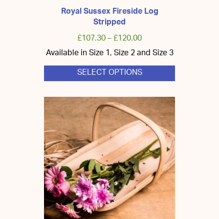
Royal Sussex Fireside Log
Stripped
£
107.30
–
£
120.00
Available in Size 1, Size 2 and Size 3
SELECT OPTIONS
This
product
has
multiple
variants.
The
options
may
be
chosen
on
the
product
page