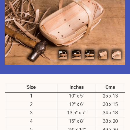
Size
Inches
Cms
1
10" x 5"
25 x 13
2
12" x 6"
30 x 15
3
13.5" x 7"
34 x 18
4
15" x 8"
38 x 20