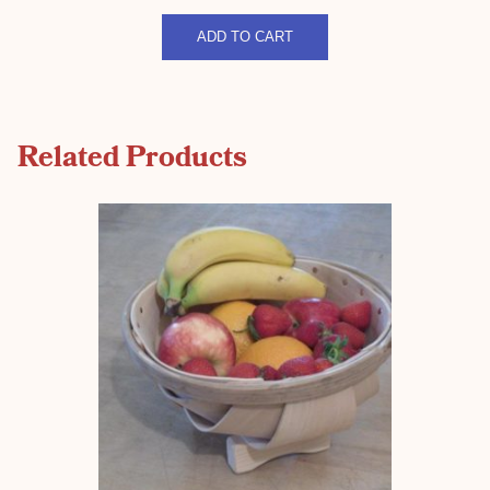
Stripped
quantity
ADD TO CART
Related Products