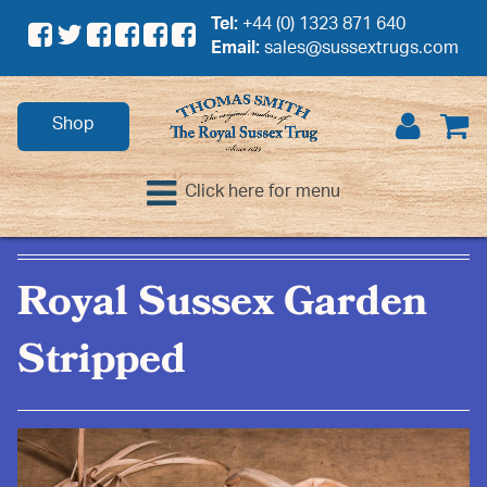
Tel:
+44 (0) 1323 871 640
Email:
sales@sussextrugs.com
Shop
Click here for menu
Royal Sussex Garden
Stripped