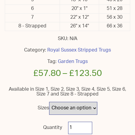
5
18" x 10"
46 x 26
6
20" x 1"
51 x 28
7
22" x 12"
56 x 30
8 - Strapped
26" x 14"
66 x 36
SKU:
N/A
Category:
Royal Sussex Stripped Trugs
Tag:
Garden Trugs
£
57.80
–
£
123.50
Available in Size 1, Size 2, Size 3, Size 4, Size 5, Size 6,
Size 7 and Size 8 - Strapped
Sizes
Royal
Sussex
Garden