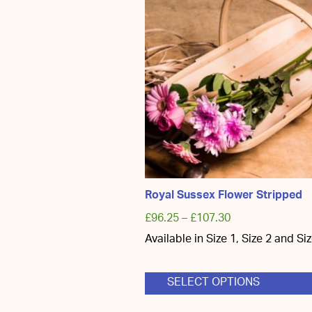
Royal Sussex Flower Stripped
£
96.25
–
£
107.30
Available in Size 1, Size 2 and Si
SELECT OPTIONS
This
product