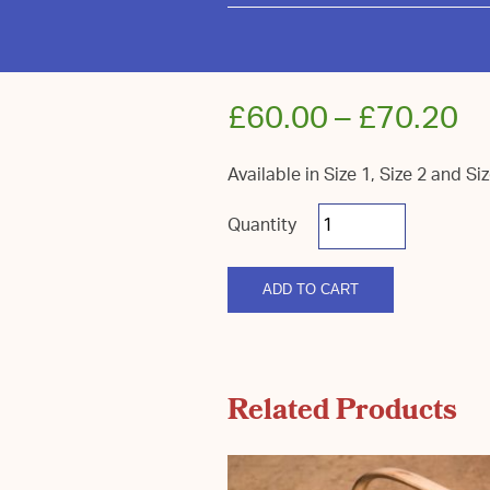
£
60.00
–
£
70.20
Available in Size 1, Size 2 and Si
Royal
Sussex
Bowl
Stripped
quantity
ADD TO CART
Related Products