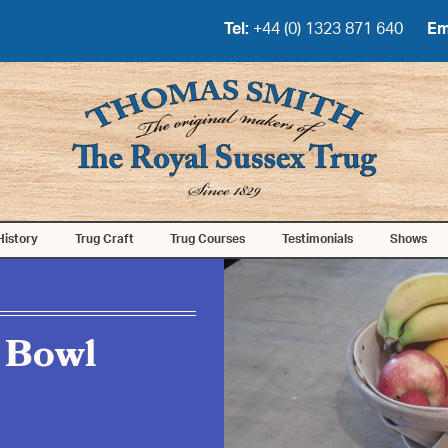
Tel:
+44 (0) 1323 871 640
Em
History
Trug Craft
Trug Courses
Testimonials
Shows
 Bowl