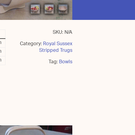
SKU:
N/A
m
Category:
Royal Sussex
Stripped Trugs
m
m
Tag:
Bowls