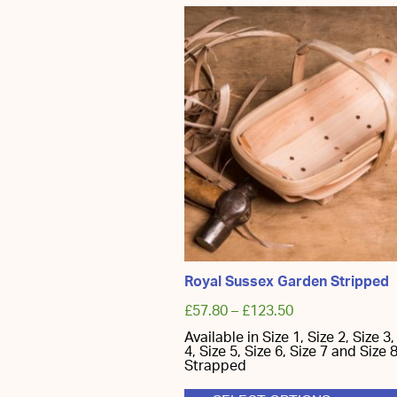
has
multiple
variants.
The
options
may
be
chosen
on
the
product
page
Royal Sussex Garden Stripped
£
57.80
–
£
123.50
Available in Size 1, Size 2, Size 3,
4, Size 5, Size 6, Size 7 and Size 8
Strapped