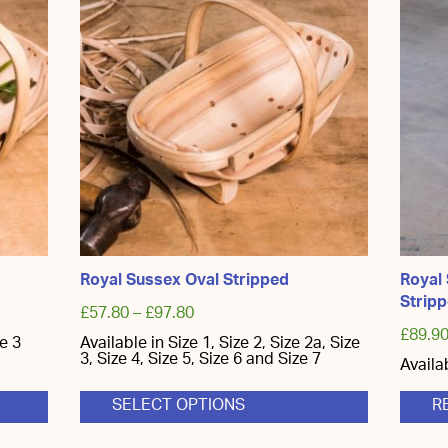
Royal Sussex Oval Stripped
Royal
Strip
£
57.80
–
£
97.80
£
89.9
ze 3
Available in Size 1, Size 2, Size 2a, Size
3, Size 4, Size 5, Size 6 and Size 7
Availa
SELECT OPTIONS
R
This
product