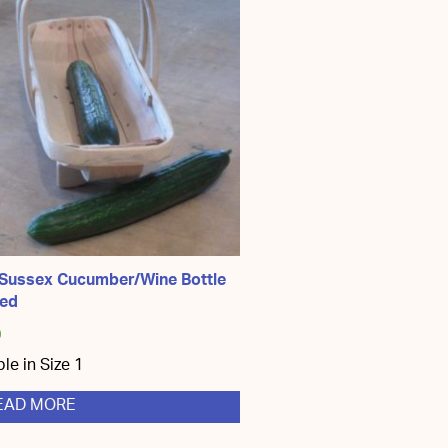
 Sussex Cucumber/Wine Bottle
ped
0
ble in Size 1
EAD MORE