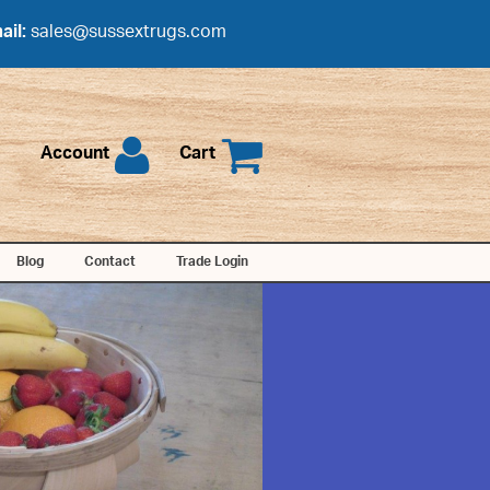
ail:
sales@sussextrugs.com
Account
Cart
Blog
Contact
Trade Login