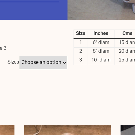
Size
Inches
Cms
1
6" diam
15 dia
ze 3
2
8" diam
20 dia
3
10" diam
25 dia
Sizes