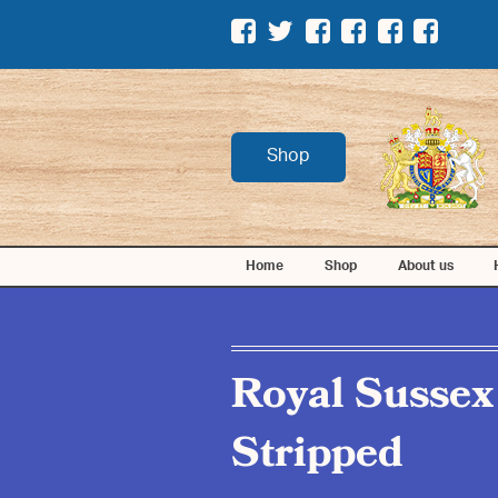
Shop
Home
Shop
About us
Royal Sussex
Stripped