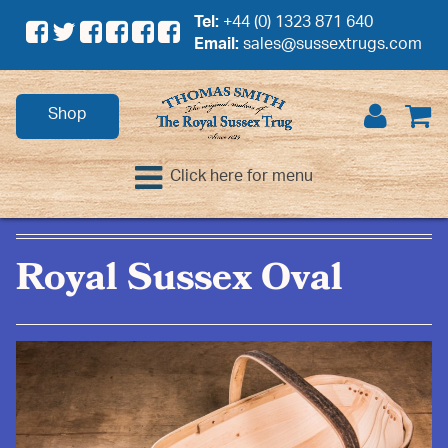
Tel:
+44 (0) 1323 871 640
Email:
sales@sussextrugs.com
Shop
Click here for menu
Royal Sussex Oval