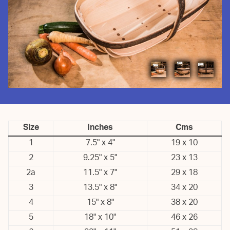
Size
Inches
Cms
1
7.5" x 4"
19 x 10
2
9.25" x 5"
23 x 13
2a
11.5" x 7"
29 x 18
3
13.5" x 8"
34 x 20
4
15" x 8"
38 x 20
5
18" x 10"
46 x 26