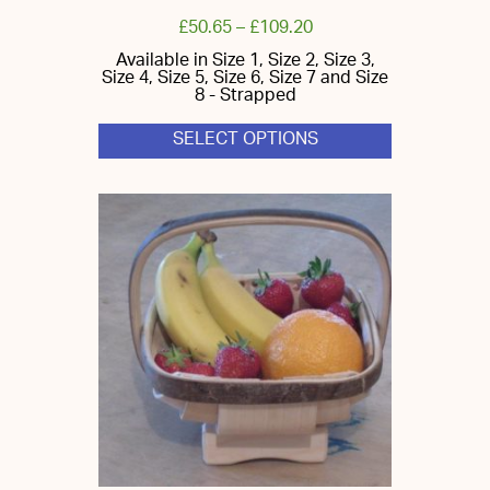
£
50.65
–
£
109.20
Available in Size 1, Size 2, Size 3,
Size 4, Size 5, Size 6, Size 7 and Size
8 - Strapped
SELECT OPTIONS
This
product
has
multiple
variants.
The
options
may
be
chosen
on
the
product
page