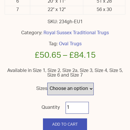
6
20" x 11"
51 x 28
7
22" x 12"
56 x 30
SKU:
234gh-EU1
Category:
Royal Sussex Traditional Trugs
Tag:
Oval Trugs
£
50.65
–
£
84.15
Available in Size 1, Size 2, Size 2a, Size 3, Size 4, Size 5,
Size 6 and Size 7
Sizes
Royal
Sussex
Oval
quantity
ADD TO CART