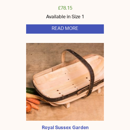
£
78.15
Available in Size 1
READ MORE
Royal Sussex Garden