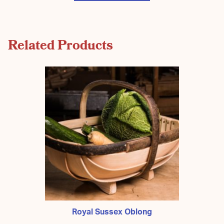
Related Products
Royal Sussex Oblong