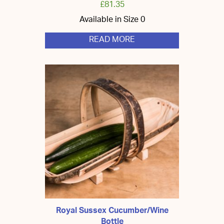
£
81.35
Available in Size 0
READ MORE
Royal Sussex Cucumber/Wine
Bottle