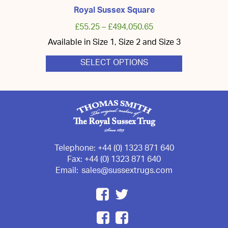
Royal Sussex Square
£
55.25
–
£
494,050.65
Available in Size 1, Size 2 and Size 3
SELECT OPTIONS
This
product
has
multiple
variants.
The
options
may
be
chosen
Telephone:
+44 (0) 1323 871 640
on
Fax:
+44 (0) 1323 871 640
the
Email:
sales@sussextrugs.com
product
page