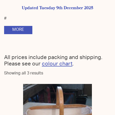
Updated Tuesday 9th December 2025
#
MORE
All prices include packing and shipping.
Please see our
colour chart
.
Showing all 3 results