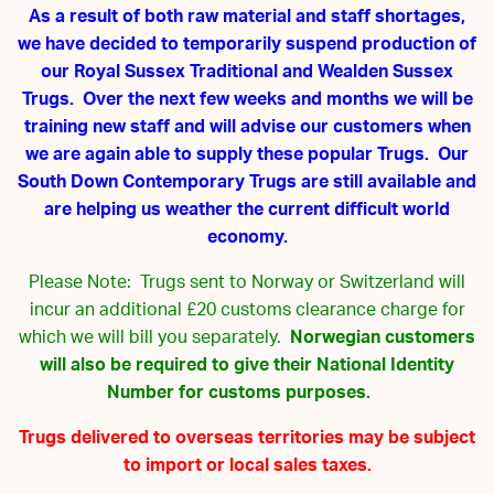
As a result of both raw material and staff shortages,
we have decided to temporarily suspend production of
our Royal Sussex Traditional and Wealden Sussex
Trugs. Over the next few weeks and months we will be
training new staff and will advise our customers when
we are again able to supply these popular Trugs. Our
South Down Contemporary Trugs are still available and
are helping us weather the current difficult world
economy.
Please Note: Trugs sent to Norway or Switzerland will
incur an additional £20 customs clearance charge for
which we will bill you separately.
Norwegian customers
will also be required to give their National Identity
Number for customs purposes.
Trugs delivered to overseas territories may be subject
to import or local sales taxes.