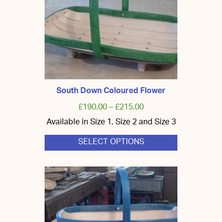
chosen
on
the
product
page
South Down Coloured Flower
£
190.00
–
£
215.00
Available in Size 1, Size 2 and Size 3
SELECT OPTIONS
This
product
has
multiple
variants.
The
options
may
be