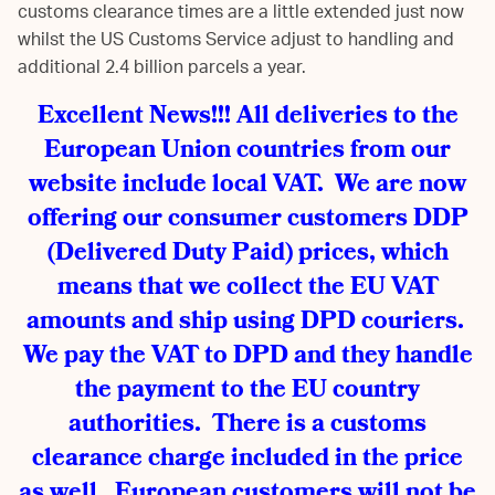
customs clearance times are a little extended just now
whilst the US Customs Service adjust to handling and
additional 2.4 billion parcels a year.
Excellent News!!! All deliveries to the
European Union countries from our
website include local VAT. We are now
offering our consumer customers DDP
(Delivered Duty Paid) prices, which
means that we collect the EU VAT
amounts and ship using DPD couriers.
We pay the VAT to DPD and they handle
the payment to the EU country
authorities. There is a customs
clearance charge included in the price
as well. European customers will not be