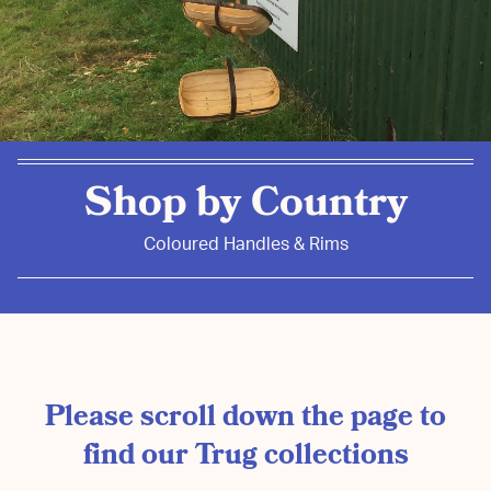
Shop by Country
Coloured Handles & Rims
Please scroll down the page to
find our Trug collections