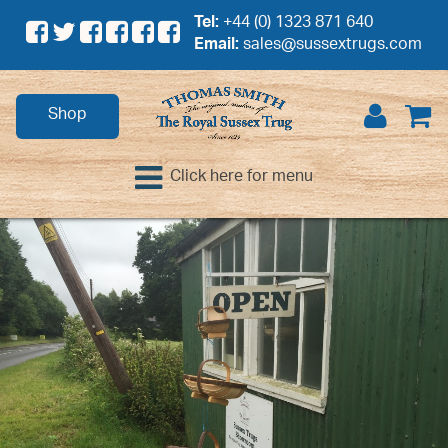
Tel:
+44 (0) 1323 871 640
Email:
sales@sussextrugs.com
Shop
Click here for menu