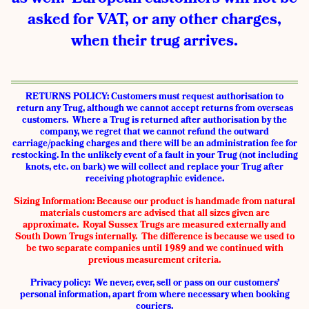
asked for VAT, or any other charges,
when their trug arrives.
RETURNS POLICY: Customers must request authorisation to
return any Trug, although we cannot accept returns from overseas
customers. Where a Trug is returned after authorisation by the
company, we regret that we cannot refund the outward
carriage/packing charges and there will be an administration fee for
restocking. In the unlikely event of a fault in your Trug (not including
knots, etc. on bark) we will collect and replace your Trug after
receiving photographic evidence.
Sizing Information:
Because our product is handmade from natural
materials customers are advised that all sizes given are
approximate. Royal Sussex Trugs are measured externally and
South Down Trugs internally. The difference is because we used to
be two separate companies until 1989 and we continued with
previous measurement criteria.
Privacy policy: We never, ever, sell or pass on our customers’
personal information, apart from where necessary when booking
couriers.