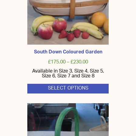
South Down Coloured Garden
£
175.00
–
£
230.00
Available in Size 3, Size 4, Size 5,
Size 6, Size 7 and Size 8
SELECT OPTIONS
This
product
has
multiple
variants.
The
options
may
be