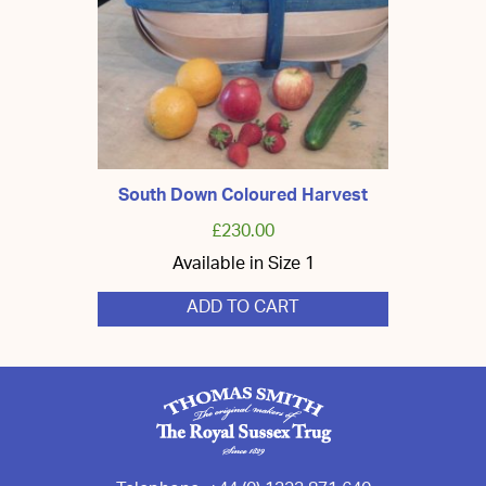
chosen
on
the
product
page
South Down Coloured Harvest
£
230.00
Available in Size 1
ADD TO CART