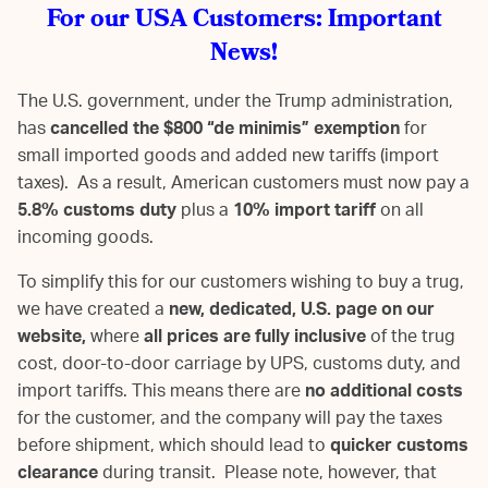
For our USA Customers: Important
News!
The U.S. government, under the Trump administration,
has
cancelled the $800 “de minimis” exemption
for
small imported goods and added new tariffs (import
taxes). As a result, American customers must now pay a
5.8% customs duty
plus a
10% import tariff
on all
incoming goods.
To simplify this for our customers wishing to buy a trug,
we have created a
new, dedicated, U.S. page on our
website,
where
all prices are fully inclusive
of the trug
cost, door-to-door carriage by UPS, customs duty, and
import tariffs. This means there are
no additional costs
for the customer, and the company will pay the taxes
before shipment, which should lead to
quicker customs
clearance
during transit. Please note, however, that