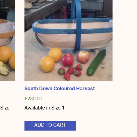
South Down Coloured Harvest
£
230.00
 Size
Available in Size 1
ADD TO CART
ct