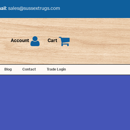
ail:
sales@sussextrugs.com
Account
Cart
Blog
Contact
Trade Login