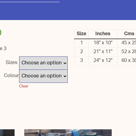
0
Size
Inches
Cms
1
18" x 10"
45 x 2
ze 3
2
21" x 11"
52 x 2
3
24" x 12"
60 x 3
Sizes
Colour
Clear