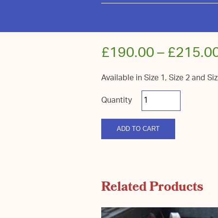
£
190.00
–
£
215.0
Available in Size 1, Size 2 and Si
South
Down
Coloured
Flower
quantity
ADD TO CART
Related Products