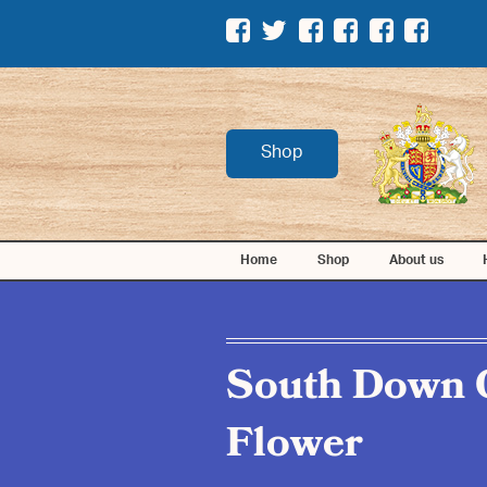
Shop
Home
Shop
About us
South Down 
Flower