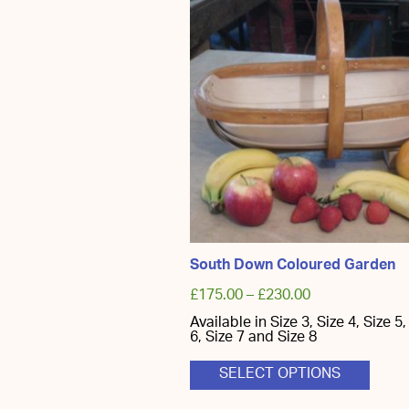
South Down Coloured Garden
£
175.00
–
£
230.00
Available in Size 3, Size 4, Size 5,
6, Size 7 and Size 8
This
SELECT OPTIONS
produ
has