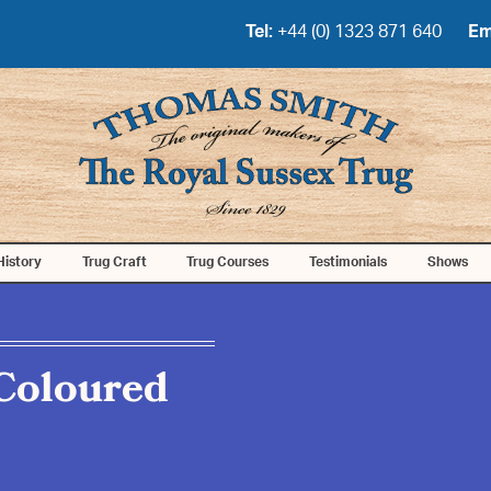
Tel:
+44 (0) 1323 871 640
Em
History
Trug Craft
Trug Courses
Testimonials
Shows
Coloured