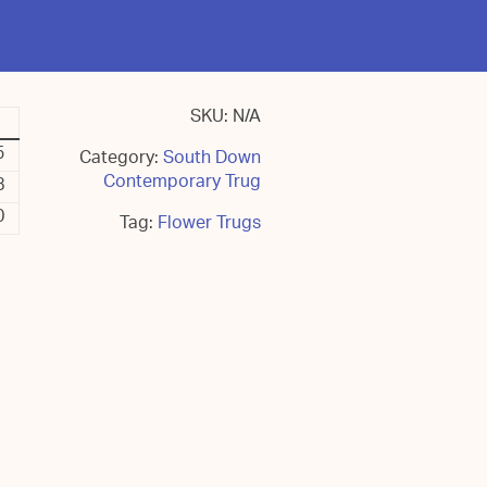
SKU:
N/A
5
Category:
South Down
Contemporary Trug
8
0
Tag:
Flower Trugs