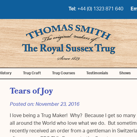
Tel:
+44 (0) 1323 871 640
Em
History
Trug Craft
Trug Courses
Testimonials
Shows
Tears of Joy
Posted on:
November 23, 2016
I love being a Trug Maker! Why? Because I get so many 
all around the World who love what we do. But sometim
recently received an order from a gentleman in Switzer