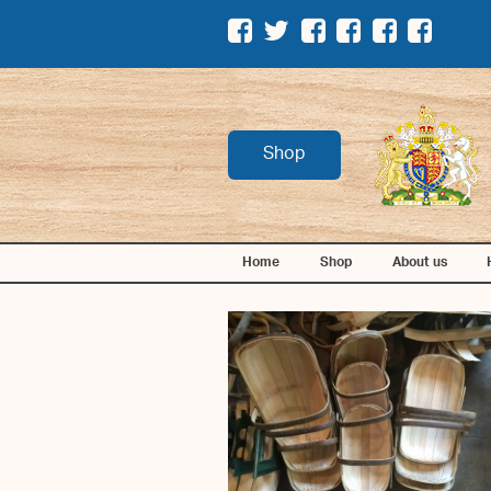
Shop
Home
Shop
About us