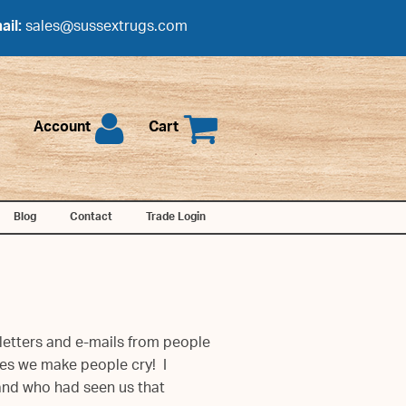
ail:
sales@sussextrugs.com
Account
Cart
Blog
Contact
Trade Login
letters and e-mails from people
es we make people cry! I
land who had seen us that