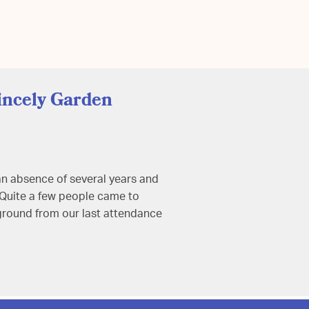
incely Garden
an absence of several years and
. Quite a few people came to
 ground from our last attendance