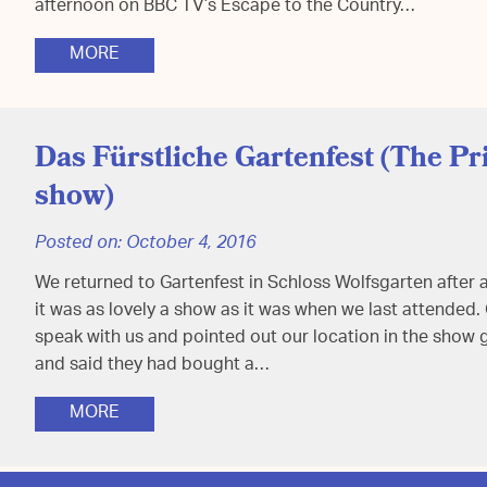
afternoon on BBC TV’s Escape to the Country…
MORE
Das Fürstliche Gartenfest (The Pr
show)
Posted on:
October 4, 2016
We returned to Gartenfest in Schloss Wolfsgarten after 
it was as lovely a show as it was when we last attended
speak with us and pointed out our location in the show
and said they had bought a…
MORE