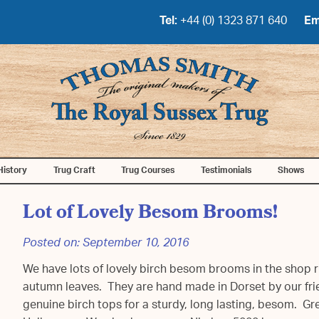
Tel:
+44 (0) 1323 871 640
Em
History
Trug Craft
Trug Courses
Testimonials
Shows
Lot of Lovely Besom Brooms!
Posted on:
September 10, 2016
We have lots of lovely birch besom brooms in the shop r
autumn leaves. They are hand made in Dorset by our fri
genuine birch tops for a sturdy, long lasting, besom. Gre