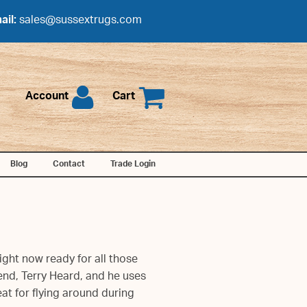
ail:
sales@sussextrugs.com
Account
Cart
Blog
Contact
Trade Login
ight now ready for all those
end, Terry Heard, and he uses
at for flying around during