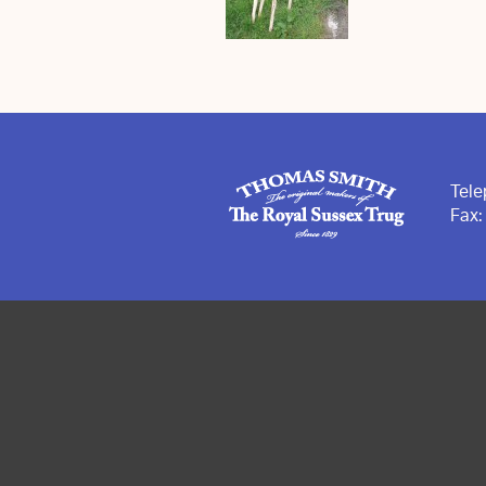
Tel
Fax