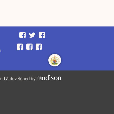
m
ned & developed by