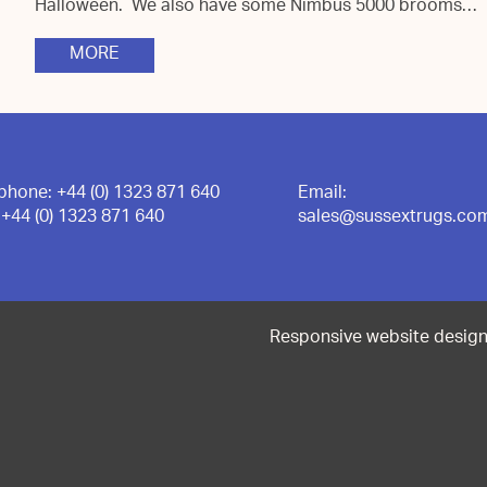
Halloween. We also have some Nimbus 5000 brooms…
MORE
ephone:
+44 (0) 1323 871 640
Email:
:
+44 (0) 1323 871 640
sales@sussextrugs.co
Responsive website desig