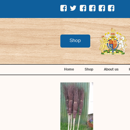
Shop
Home
Shop
About us