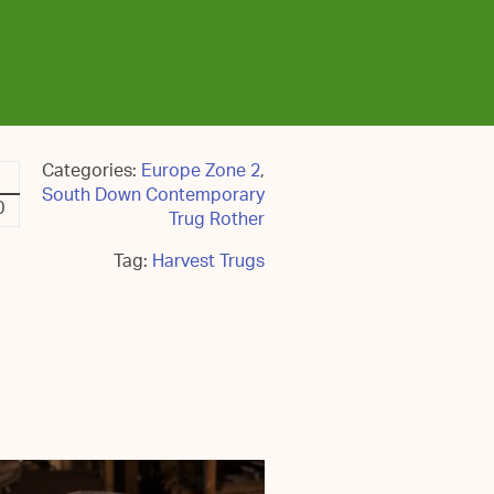
Categories:
Europe Zone 2
,
South Down Contemporary
0
Trug Rother
Tag:
Harvest Trugs