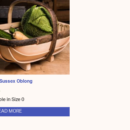
 Sussex Oblong
5
ble in Size 0
EAD MORE