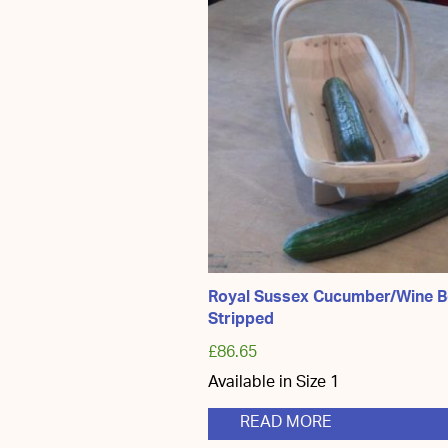
The
optio
may
be
chos
on
the
produ
page
Royal Sussex Cucumber/Wine B
Stripped
£
86.65
Available in Size 1
READ MORE