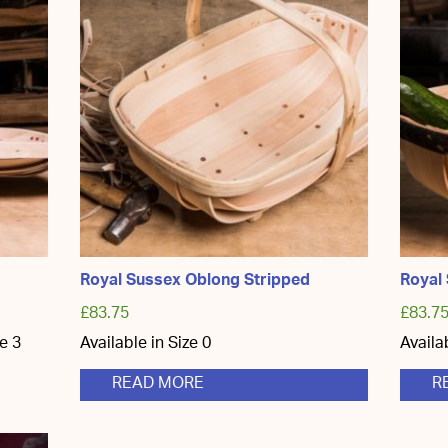
Royal Sussex Oblong Stripped
Royal
£
83.75
£
83.7
ze 3
Available in Size 0
Availa
READ MORE
R
ct
ple
ts.