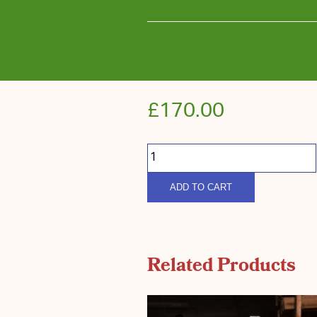
£
170.00
South
Down
Rother
Harvest
quantity
ADD TO CART
Related Products