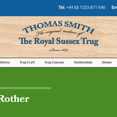
Tel:
+44 (0) 1323 871 640
Em
History
Trug Craft
Trug Courses
Testimonials
Shows
Rother