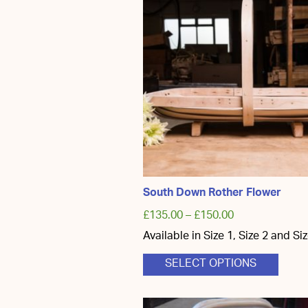
South Down Rother Flower
£
135.00
–
£
150.00
Available in Size 1, Size 2 and Si
This
SELECT OPTIONS
produ
has
multi
varian