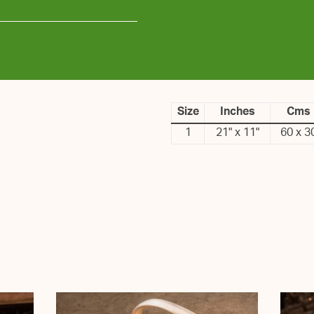
Size
Inches
Cms
1
21" x 11"
60 x 3