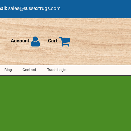
ail:
sales@sussextrugs.com
Account
Cart
Blog
Contact
Trade Login