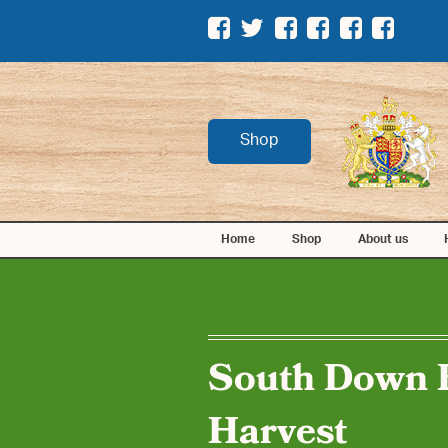
Shop
Home
Shop
About us
South Down 
Harvest