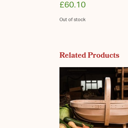
£
60.10
Out of stock
Related Products