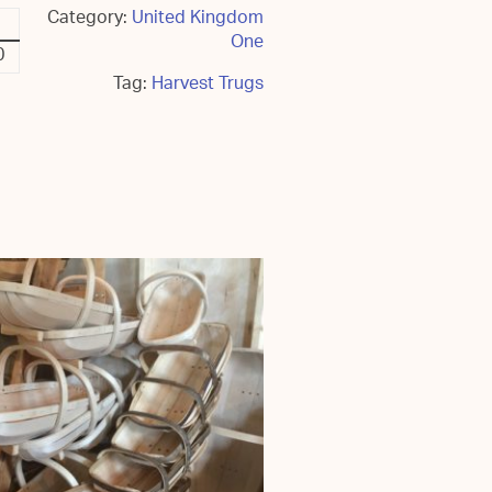
Category:
United Kingdom
One
0
Tag:
Harvest Trugs