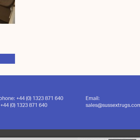
ephone:
+44 (0) 1323 871 640
Email:
:
+44 (0) 1323 871 640
sales@sussextrugs.co