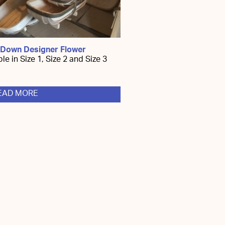
 Down Designer Flower
le in Size 1, Size 2 and Size 3
EAD MORE