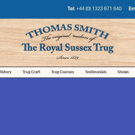
Tel:
+44 (0) 1323 871 640
Em
History
Trug Craft
Trug Courses
Testimonials
Shows