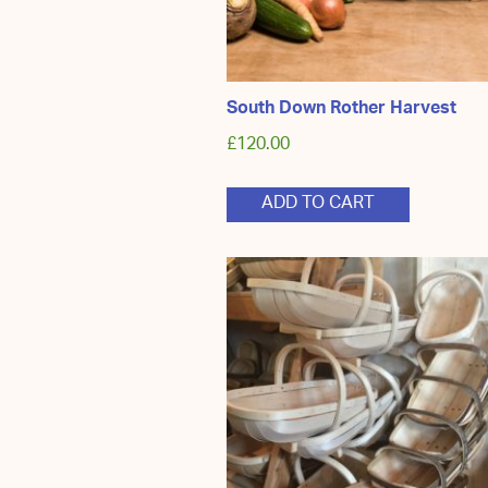
South Down Rother Harvest
£
120.00
ADD TO CART