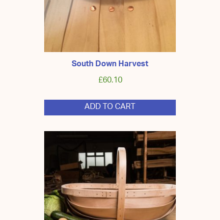
product
page
South Down Harvest
£
60.10
ADD TO CART