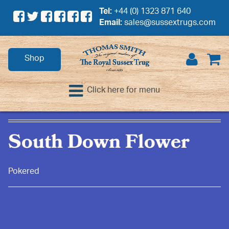
Tel:
+44 (0) 1323 871 640
Email:
sales@sussextrugs.com
Shop
Click here for menu
South Down Flower
Pokered