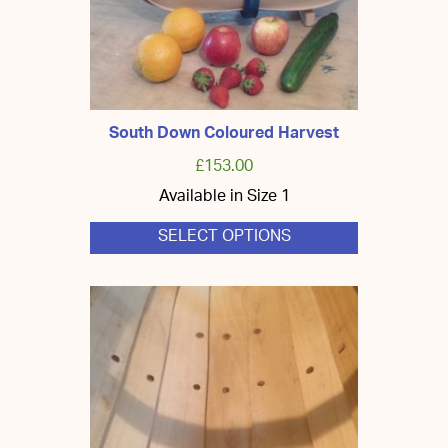
South Down Coloured Harvest
£
153.00
Available in Size 1
SELECT OPTIONS
This
product
has
multiple
variants.
The
options
may
be
chosen
on
the