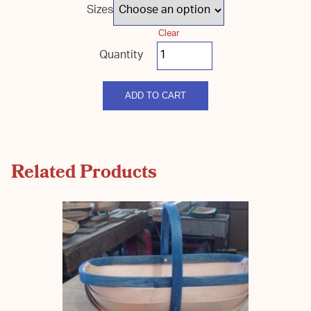
Sizes
Clear
South
Down
Flower
quantity
ADD TO CART
Related Products