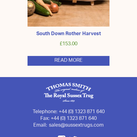
South Down Rother Harvest
£
153.00
READ MORE
Telephone:
+44 (0) 1323 871 640
Fax:
+44 (0) 1323 871 640
Email:
sales@sussextrugs.com