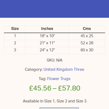
Size
Inches
Cms
1
18" x 10"
45 x 25
2
21" x 11"
52 x 28
3
24" x 12"
60 x 30
SKU:
N/A
Category:
United Kingdom Three
Tag:
Flower Trugs
£
45.56
–
£
57.80
Available in Size 1, Size 2 and Size 3