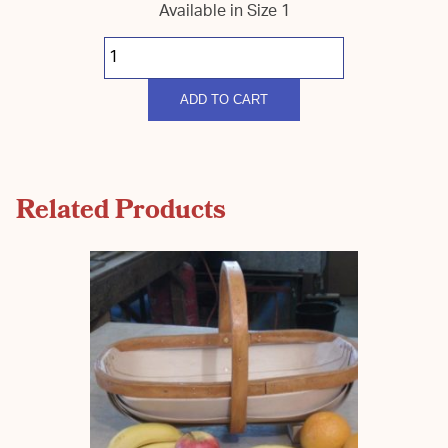
Available in Size 1
South
Down
Coloured
Harvest
quantity
ADD TO CART
Related Products