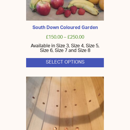
South Down Coloured Garden
£
150.00
–
£
250.00
Available in Size 3, Size 4, Size 5,
Size 6, Size 7 and Size 8
SELECT OPTIONS
This
product
has
multiple
variants.
The
options
may
be
chosen
on
the
product
page