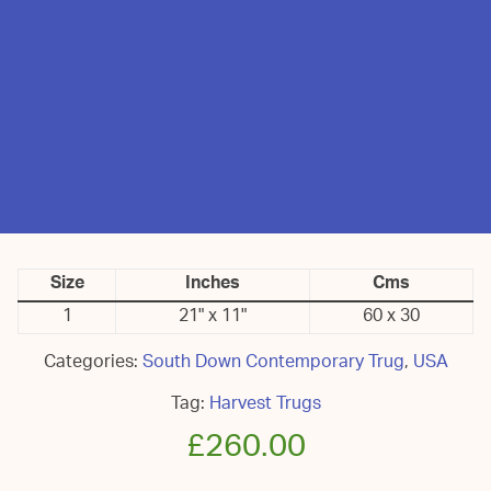
Size
Inches
Cms
1
21" x 11"
60 x 30
Categories:
South Down Contemporary Trug
,
USA
Tag:
Harvest Trugs
£
260.00