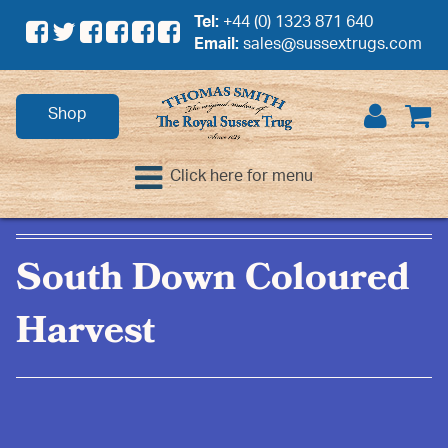
Tel:
+44 (0) 1323 871 640
Email:
sales@sussextrugs.com
Shop
Click here for menu
South Down Coloured
Harvest