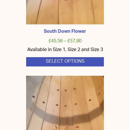
South Down Flower
£
45.56
–
£
57.80
Available in Size 1, Size 2 and Size 3
SELECT OPTIONS
This
product
has
multiple
variants.
The
options
may
be
chosen
on
the
product
page