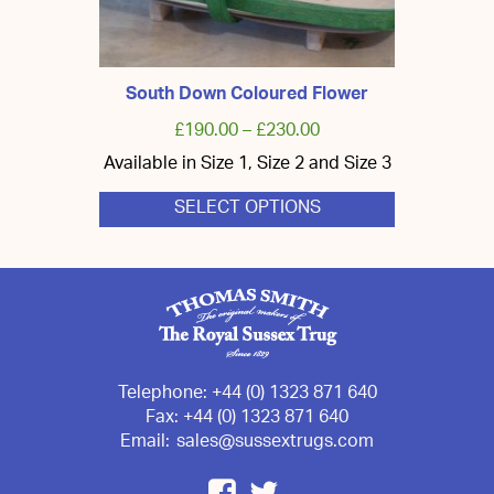
South Down Coloured Flower
£
190.00
–
£
230.00
Available in Size 1, Size 2 and Size 3
SELECT OPTIONS
This
product
has
multiple
variants.
The
options
may
be
chosen
Telephone:
+44 (0) 1323 871 640
on
Fax:
+44 (0) 1323 871 640
the
Email:
sales@sussextrugs.com
product
page