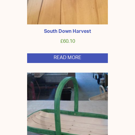
South Down Harvest
£
60.10
READ MORE