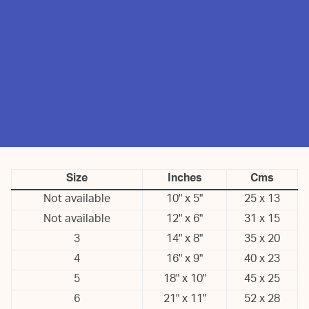
Size
Inches
Cms
Not available
10" x 5"
25 x 13
Not available
12" x 6"
31 x 15
3
14" x 8"
35 x 20
4
16" x 9"
40 x 23
5
18" x 10"
45 x 25
6
21" x 11"
52 x 28