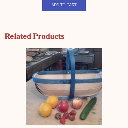
quantity
ADD TO CART
Related Products