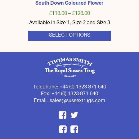
South Down Coloured Flower
£
118.00
–
£
128.00
Available in Size 1, Size 2 and Size 3
SELECT OPTIONS
This
product
has
multiple
variants.
The
options
may
be
chosen
Telephone:
+44 (0) 1323 871 640
on
Fax:
+44 (0) 1323 871 640
the
Email:
sales@sussextrugs.com
product
page