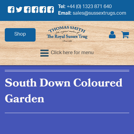
Tel:
+44 (0) 1323 871 640
Email:
sales@sussextrugs.com
Shop
Click here for menu
South Down Coloured
Garden