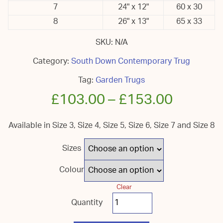
7
24" x 12"
60 x 30
8
26" x 13"
65 x 33
SKU:
N/A
Category:
South Down Contemporary Trug
Tag:
Garden Trugs
£
103.00
–
£
153.00
Available in Size 3, Size 4, Size 5, Size 6, Size 7 and Size 8
Sizes
Colour
Clear
South
Down
Coloured
Garden