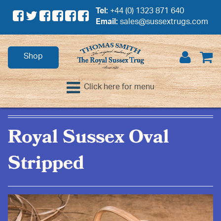
Tel:
+44 (0) 1323 871 640
Email:
sales@sussextrugs.com
Shop
Click here for menu
Royal Sussex Oval
Stripped