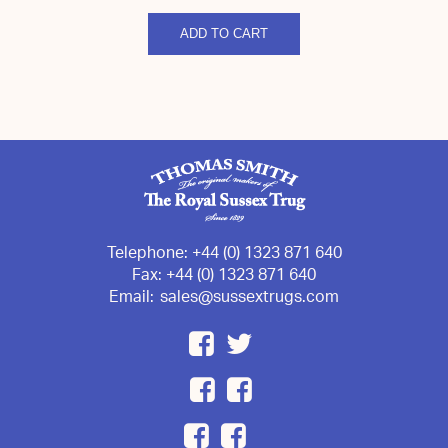
Stripped
quantity
ADD TO CART
Telephone:
+44 (0) 1323 871 640
Fax:
+44 (0) 1323 871 640
Email:
sales@sussextrugs.com