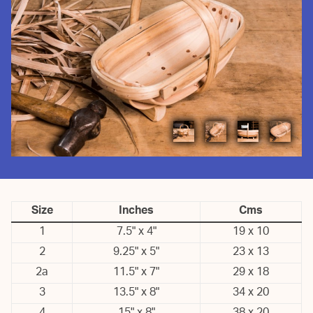
Size
Inches
Cms
1
7.5" x 4"
19 x 10
2
9.25" x 5"
23 x 13
2a
11.5" x 7"
29 x 18
3
13.5" x 8"
34 x 20