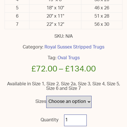
4
15" x 8"
38 x 20
5
18" x 10"
46 x 26
6
20" x 11"
51 x 28
7
22" x 12"
56 x 30
SKU:
N/A
Category:
Royal Sussex Stripped Trugs
Tag:
Oval Trugs
£
72.00
–
£
134.00
Available in Size 1, Size 2, Size 2a, Size 3, Size 4, Size 5,
Size 6 and Size 7
Sizes
Royal
Sussex
Oval