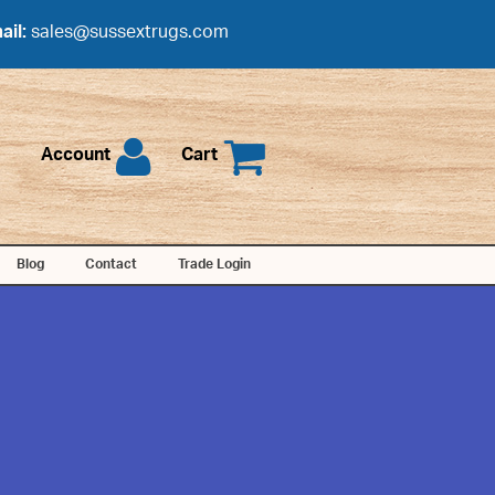
ail:
sales@sussextrugs.com
Account
Cart
Blog
Contact
Trade Login