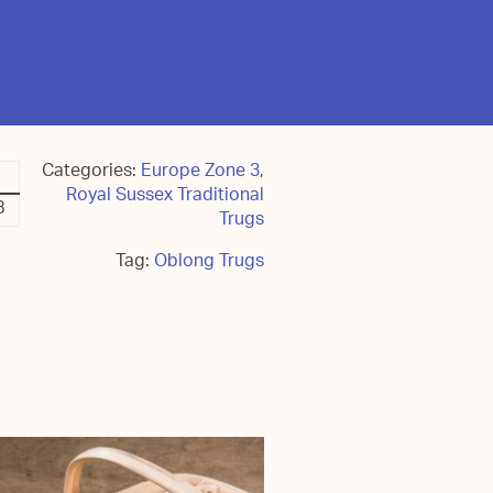
Categories:
Europe Zone 3
,
Royal Sussex Traditional
8
Trugs
Tag:
Oblong Trugs