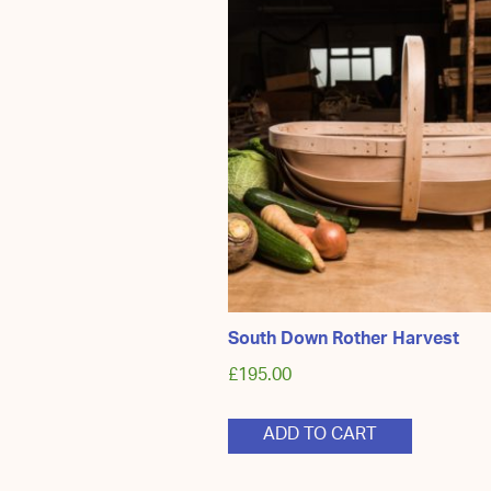
South Down Rother Harvest
£
195.00
ADD TO CART