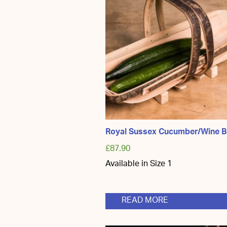
Royal Sussex Cucumber/Wine B
£
87.90
Available in Size 1
READ MORE