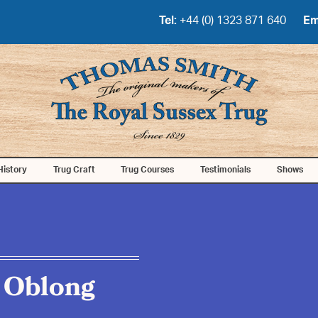
Tel:
+44 (0) 1323 871 640
Em
History
Trug Craft
Trug Courses
Testimonials
Shows
 Oblong