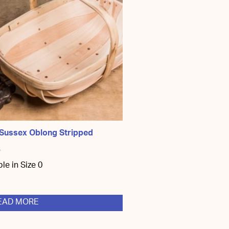
 Sussex Oblong Stripped
5
ble in Size 0
EAD MORE