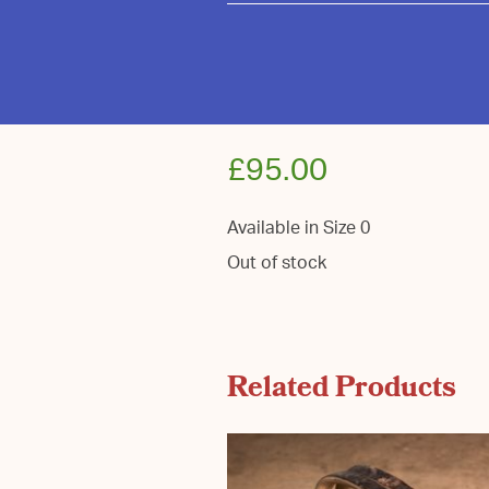
£
95.00
Available in Size 0
Out of stock
Related Products