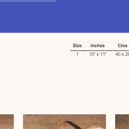
Size
Inches
Cms
1
16" x 11"
40 x 2