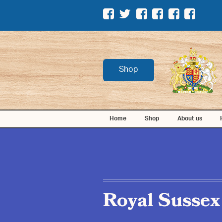
Shop
Home
Shop
About us
Royal Sussex