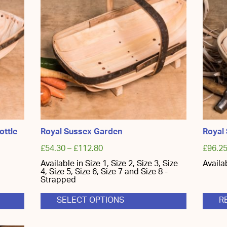
ottle
Royal Sussex Garden
Royal
£
54.30
–
£
112.80
£
96.2
Available in Size 1, Size 2, Size 3, Size
Availa
4, Size 5, Size 6, Size 7 and Size 8 -
Strapped
SELECT OPTIONS
R
This
product