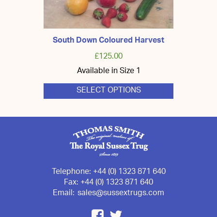
South Down Coloured Harvest
£
125.00
Available in Size 1
SELECT OPTIONS
This
product
has
multiple
variants.
The
options
may
be
chosen
Telephone:
+44 (0) 1323 871 640
on
Fax:
+44 (0) 1323 871 640
the
Email:
sales@sussextrugs.com
product
page