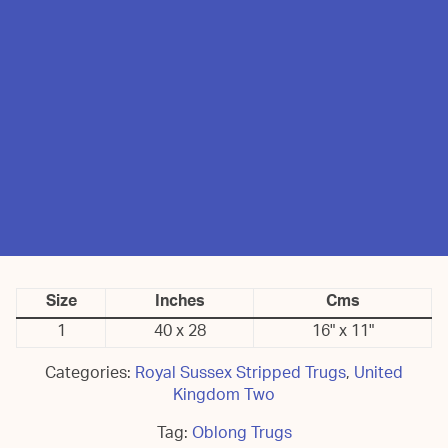
Size
Inches
Cms
1
40 x 28
16" x 11"
Categories:
Royal Sussex Stripped Trugs
,
United
Kingdom Two
Tag:
Oblong Trugs