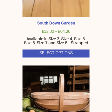
South Down Garden
£
32.30
–
£
64.26
Available in Size 3, Size 4, Size 5,
Size 6, Size 7 and Size 8 - Strapped
SELECT OPTIONS
This
product
has
multiple
variants.
The
options
may
be
chosen
on
the
product
page