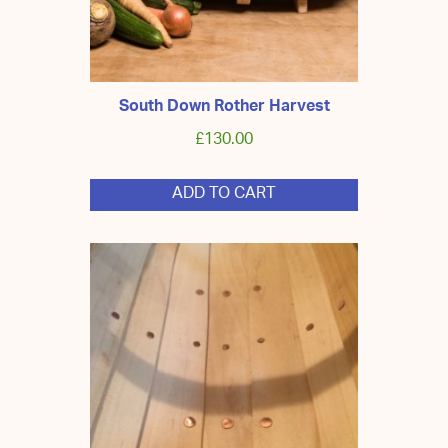
South Down Rother Harvest
£
130.00
ADD TO CART