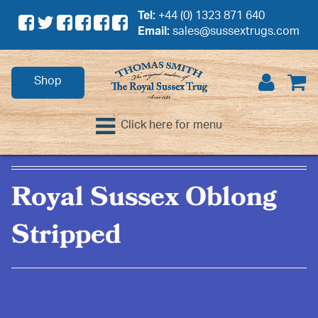
Tel:
+44 (0) 1323 871 640
Email:
sales@sussextrugs.com
Shop
Click here for menu
Royal Sussex Oblong
Stripped