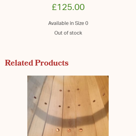
£
125.00
Available in Size 0
Out of stock
Related Products