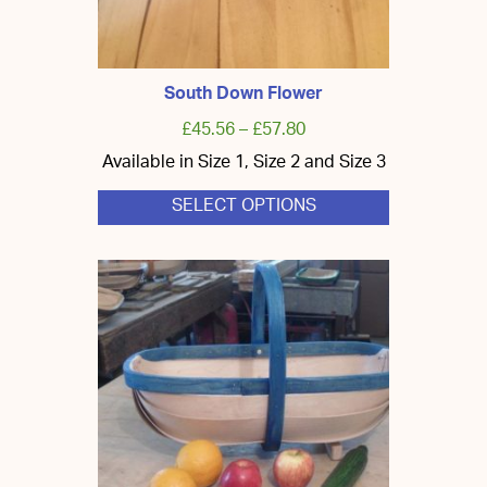
South Down Flower
£
45.56
–
£
57.80
Available in Size 1, Size 2 and Size 3
SELECT OPTIONS
This
product
has
multiple
variants.
The
options
may
be
chosen
on
the
product
page