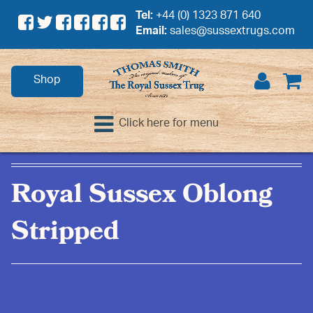
Tel:
+44 (0) 1323 871 640
Email:
sales@sussextrugs.com
Shop
Click here for menu
Royal Sussex Oblong
Stripped