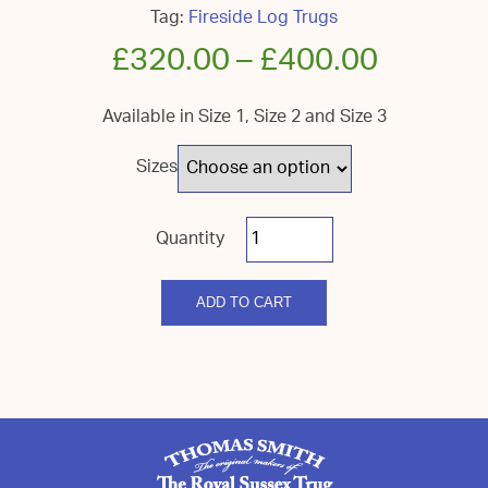
Tag:
Fireside Log Trugs
£
320.00
–
£
400.00
Available in Size 1, Size 2 and Size 3
Sizes
Royal
Sussex
Fireside
Log
Stripped
quantity
ADD TO CART