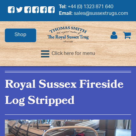
Tel:
+44 (0) 1323 871 640
Email:
sales@sussextrugs.com
Shop
Click here for menu
Royal Sussex Fireside
Log Stripped