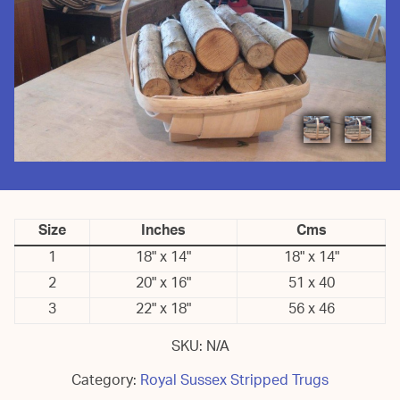
Size
Inches
Cms
1
18" x 14"
18" x 14"
2
20" x 16"
51 x 40
3
22" x 18"
56 x 46
SKU:
N/A
Category:
Royal Sussex Stripped Trugs