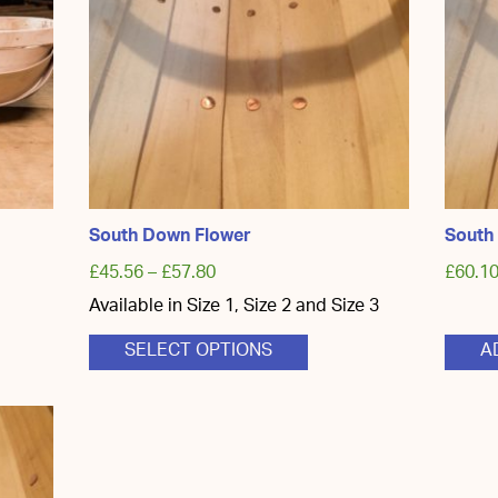
South Down Flower
South
£
45.56
–
£
57.80
£
60.1
Available in Size 1, Size 2 and Size 3
This
SELECT OPTIONS
A
product
has
multiple
variants.
The
options
may
be