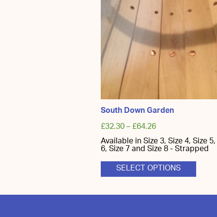
South Down Garden
£
32.30
–
£
64.26
Available in Size 3, Size 4, Size 5,
6, Size 7 and Size 8 - Strapped
This
SELECT OPTIONS
produ
has
multi
varian
The
optio