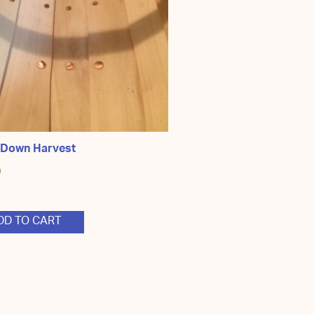
 Down Harvest
0
DD TO CART