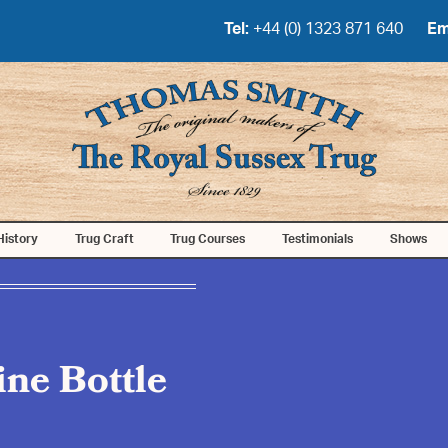
Tel:
+44 (0) 1323 871 640
Em
History
Trug Craft
Trug Courses
Testimonials
Shows
ne Bottle