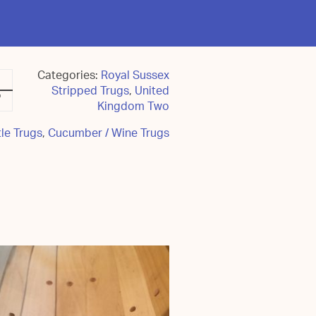
Categories:
Royal Sussex
Stripped Trugs
,
United
"
Kingdom Two
le Trugs
,
Cucumber / Wine Trugs