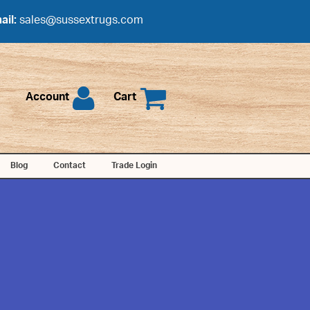
ail:
sales@sussextrugs.com
Account
Cart
Blog
Contact
Trade Login