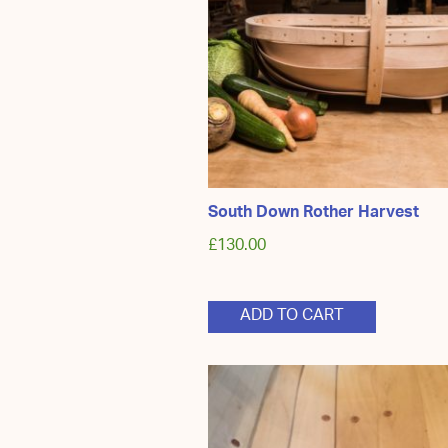
South Down Rother Harvest
£
130.00
ADD TO CART