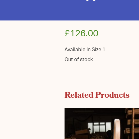
£
126.00
Available in Size 1
Out of stock
Related Products