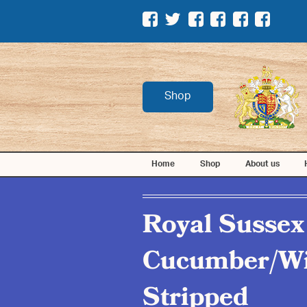
Shop
Home
Shop
About us
Royal Sussex
Cucumber/Wi
Stripped