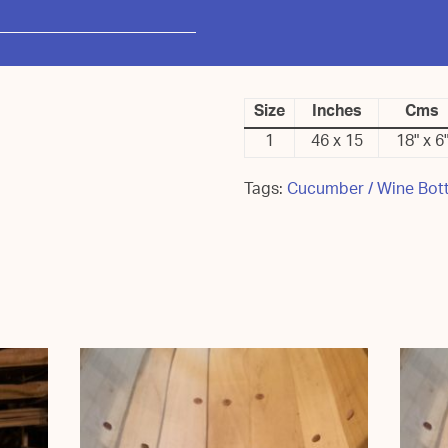
Size
Inches
Cms
1
46 x 15
18" x 6
Tags:
Cucumber / Wine Bott