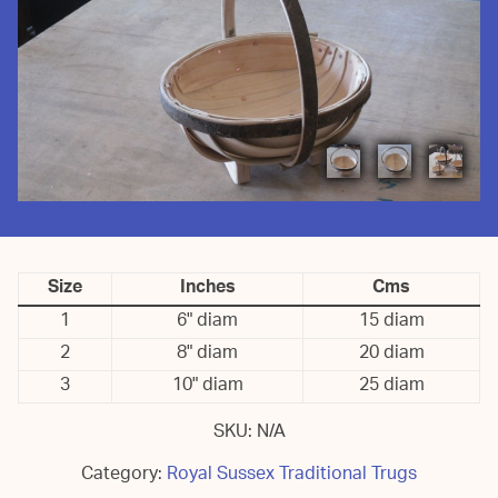
Size
Inches
Cms
1
6" diam
15 diam
2
8" diam
20 diam
3
10" diam
25 diam
SKU:
N/A
Category:
Royal Sussex Traditional Trugs