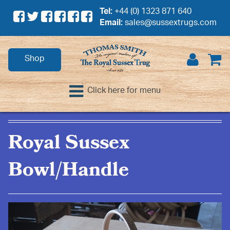
Tel:
+44 (0) 1323 871 640
Email:
sales@sussextrugs.com
Shop
Click here for menu
Royal Sussex
Bowl/Handle