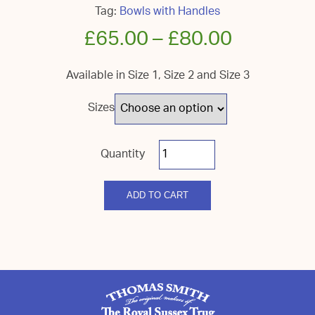
Tag:
Bowls with Handles
£
65.00
–
£
80.00
Available in Size 1, Size 2 and Size 3
Sizes
Royal
Sussex
Bowl/Handle
quantity
ADD TO CART