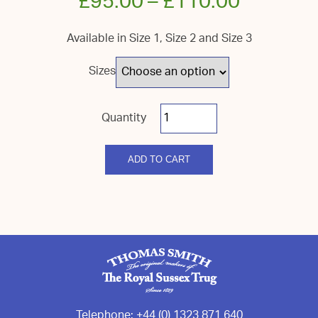
£
95.00
–
£
110.00
Available in Size 1, Size 2 and Size 3
Sizes
Royal
Sussex
Bowl
quantity
ADD TO CART
Telephone:
+44 (0) 1323 871 640