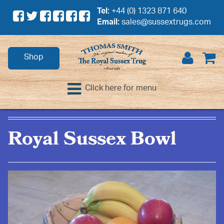
Tel:
+44 (0) 1323 871 640
Email:
sales@sussextrugs.com
Shop
Click here for menu
Royal Sussex Bowl