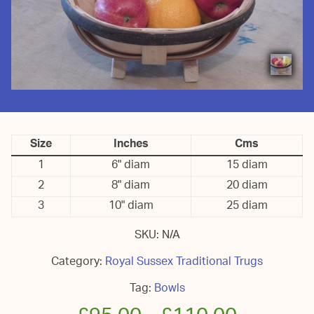
Size
Inches
Cms
1
6" diam
15 diam
2
8" diam
20 diam
3
10" diam
25 diam
SKU:
N/A
Category:
Royal Sussex Traditional Trugs
Tag:
Bowls