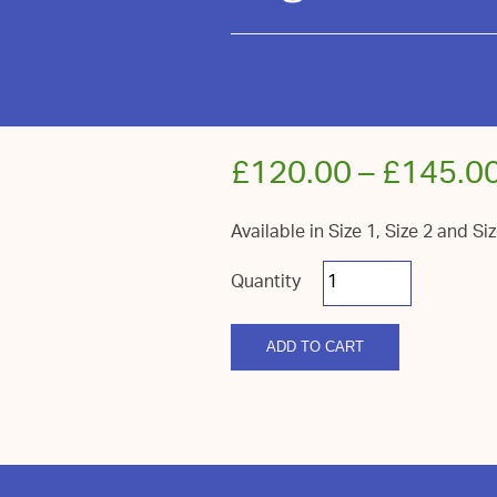
£
120.00
–
£
145.0
Available in Size 1, Size 2 and Si
Royal
Sussex
Fireside
Log
quantity
ADD TO CART