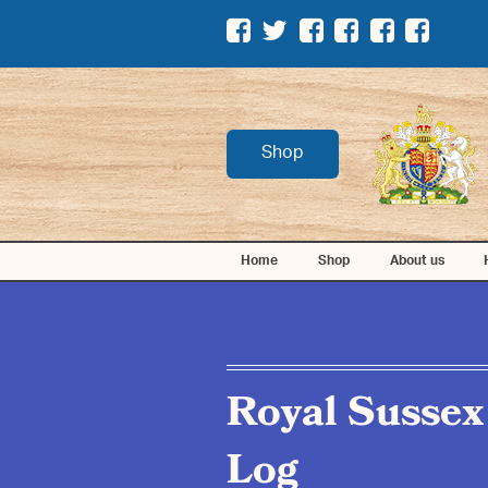
Shop
Home
Shop
About us
Royal Sussex
Log