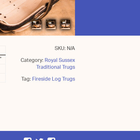
SKU:
N/A
"
Category:
Royal Sussex
Traditional Trugs
Tag:
Fireside Log Trugs