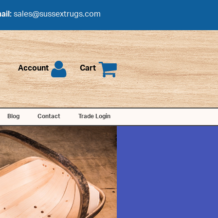
ail:
sales@sussextrugs.com
Account
Cart
Blog
Contact
Trade Login