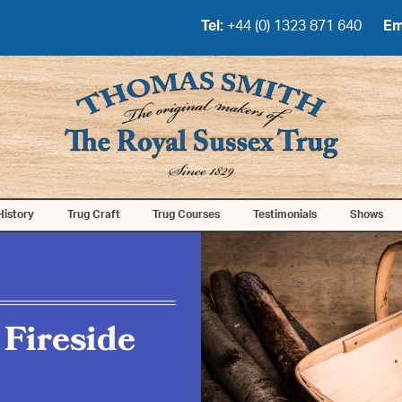
Tel:
+44 (0) 1323 871 640
Em
History
Trug Craft
Trug Courses
Testimonials
Shows
 Fireside