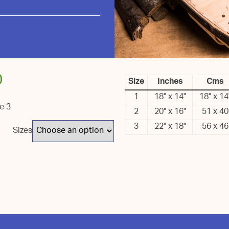
0
Size
Inches
Cms
1
18" x 14"
18" x 14
ze 3
2
20" x 16"
51 x 40
3
22" x 18"
56 x 46
Sizes