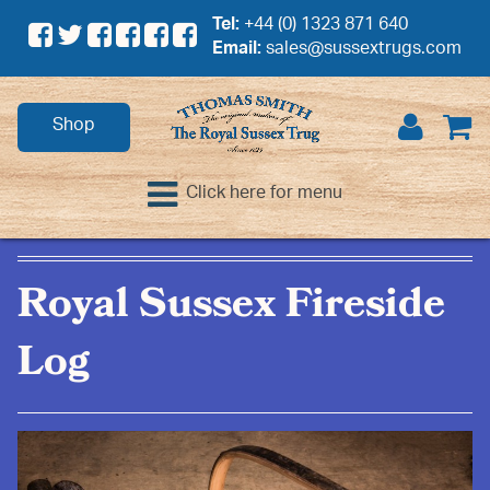
Tel:
+44 (0) 1323 871 640
Email:
sales@sussextrugs.com
Shop
Click here for menu
Royal Sussex Fireside
Log