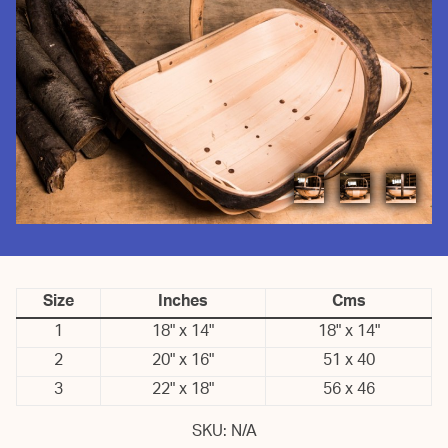
Size
Inches
Cms
1
18" x 14"
18" x 14"
2
20" x 16"
51 x 40
3
22" x 18"
56 x 46
SKU:
N/A