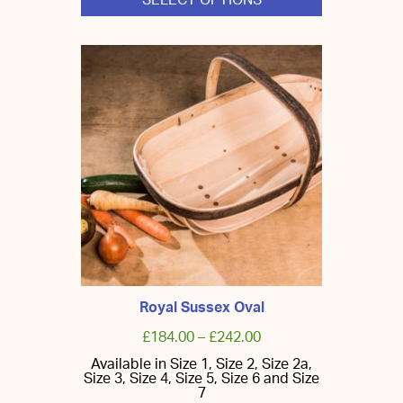
SELECT OPTIONS
This
product
has
multiple
variants.
The
options
may
be
chosen
on
the
product
page
Royal Sussex Oval
£
184.00
–
£
242.00
Available in Size 1, Size 2, Size 2a,
Size 3, Size 4, Size 5, Size 6 and Size
7