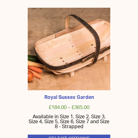
Royal Sussex Garden
£
184.00
–
£
365.00
Available in Size 1, Size 2, Size 3,
Size 4, Size 5, Size 6, Size 7 and Size
8 - Strapped