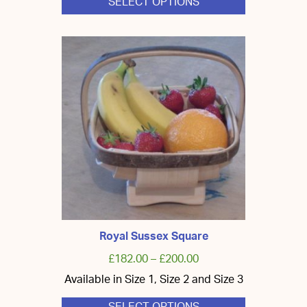
SELECT OPTIONS
This
product
has
multiple
variants.
The
options
may
be
chosen
on
the
product
page
Royal Sussex Square
£
182.00
–
£
200.00
Available in Size 1, Size 2 and Size 3