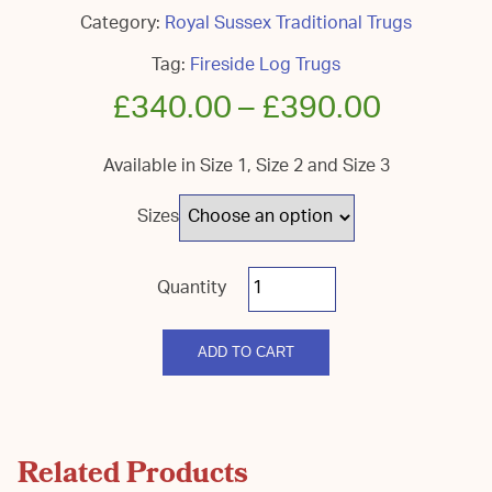
Category:
Royal Sussex Traditional Trugs
Tag:
Fireside Log Trugs
£
340.00
–
£
390.00
Available in Size 1, Size 2 and Size 3
Sizes
Royal
Sussex
Fireside
Log
quantity
ADD TO CART
Related Products