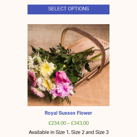
SELECT OPTIONS
This
product
has
multiple
variants.
The
options
may
be
chosen
on
the
product
page
Royal Sussex Flower
£
234.00
–
£
343.00
Available in Size 1, Size 2 and Size 3