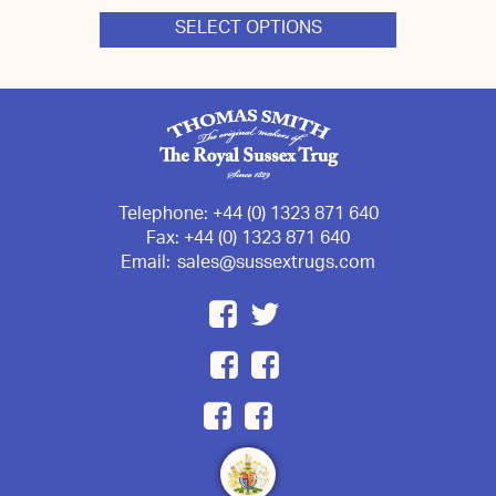
SELECT OPTIONS
This
product
has
multiple
variants.
The
options
may
be
chosen
Telephone:
+44 (0) 1323 871 640
on
Fax:
+44 (0) 1323 871 640
the
Email:
sales@sussextrugs.com
product
page