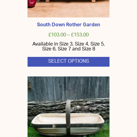
South Down Rother Garden
£
103.00
–
£
153.00
Available in Size 3, Size 4, Size 5,
Size 6, Size 7 and Size 8
SELECT OPTIONS
This
product
has
multiple
variants.
The
options
may
be
chosen
on
the
product
page