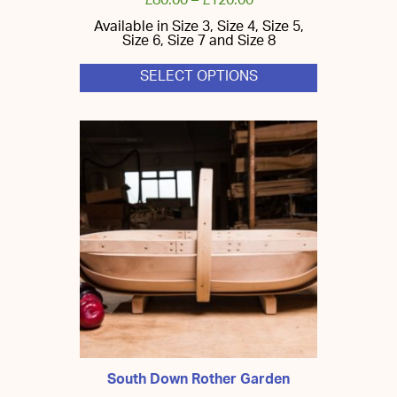
£
80.00
–
£
120.00
Available in Size 3, Size 4, Size 5,
Size 6, Size 7 and Size 8
SELECT OPTIONS
This
product
has
multiple
variants.
The
options
may
be
chosen
on
the
product
page
South Down Rother Garden