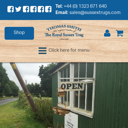
Tel:
+44 (0) 1323 871 640
Email:
sales@sussextrugs.com
Shop
Click here for menu