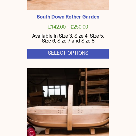
South Down Rother Garden
£
142.00
–
£
250.00
Available in Size 3, Size 4, Size 5,
Size 6, Size 7 and Size 8
SELECT OPTIONS
This
product
has
multiple
variants.
The
options
may
be
chosen
on
the
product
page