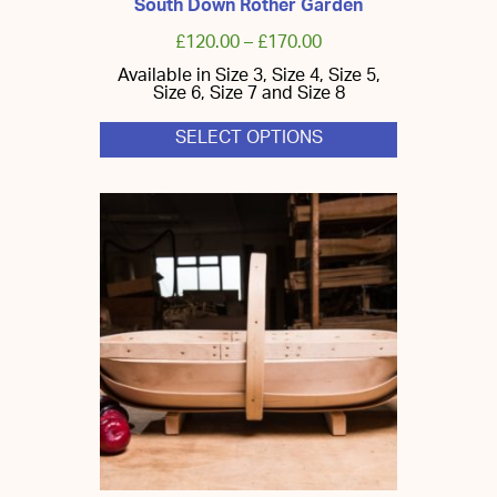
South Down Rother Garden
£
120.00
–
£
170.00
Available in Size 3, Size 4, Size 5,
Size 6, Size 7 and Size 8
SELECT OPTIONS
This
product
has
multiple
variants.
The
options
may
be
chosen
on
the
product
page