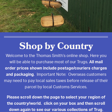
Shop by Country
Welcome to the Thomas Smith’s online shop. Here you
will be able to purchase most of our Trugs.
All mail
order prices shown include postage/couriers charges
and packaging
. Important Note: Overseas customers
may need to pay local sales taxes before release of their
parcel by local Customs Services.
Please scroll down the page to select your region of
the country/world. click on your box and then scroll
down again to see our various collections of Trug.