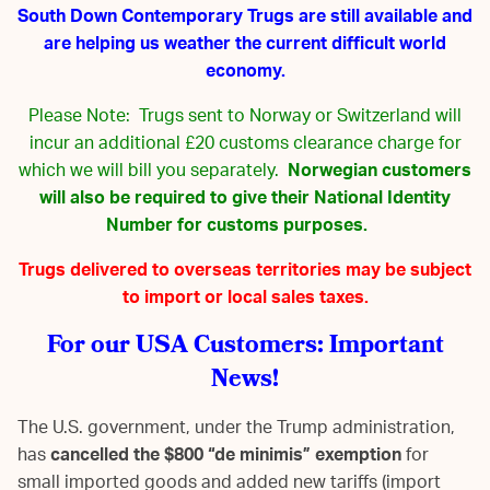
South Down Contemporary Trugs are still available and
are helping us weather the current difficult world
economy.
Please Note: Trugs sent to Norway or Switzerland will
incur an additional £20 customs clearance charge for
which we will bill you separately.
Norwegian customers
will also be required to give their National Identity
Number for customs purposes.
Trugs delivered to overseas territories may be subject
to import or local sales taxes.
For our USA Customers: Important
News!
The U.S. government, under the Trump administration,
has
cancelled the $800 “de minimis” exemption
for
small imported goods and added new tariffs (import