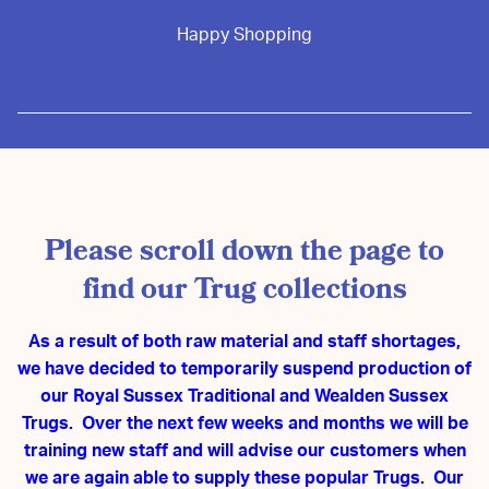
Happy Shopping
Please scroll down the page to
find our Trug collections
As a result of both raw material and staff shortages,
we have decided to temporarily suspend production of
our Royal Sussex Traditional and Wealden Sussex
Trugs. Over the next few weeks and months we will be
training new staff and will advise our customers when
we are again able to supply these popular Trugs. Our