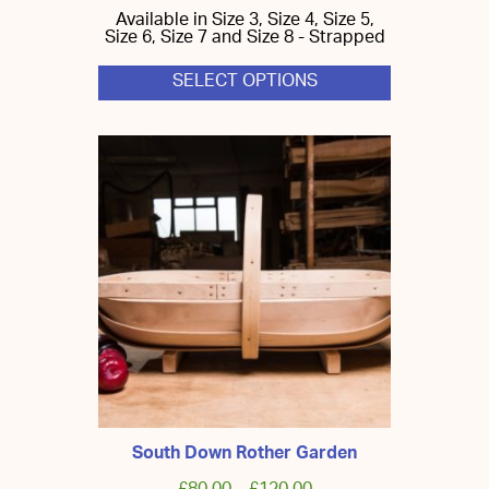
Available in Size 3, Size 4, Size 5,
Size 6, Size 7 and Size 8 - Strapped
SELECT OPTIONS
This
product
has
multiple
variants.
The
options
may
be
chosen
on
the
product
page
South Down Rother Garden