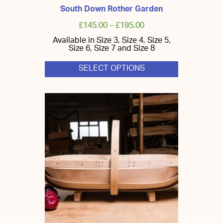
South Down Rother Garden
£
145.00
–
£
195.00
Available in Size 3, Size 4, Size 5,
Size 6, Size 7 and Size 8
SELECT OPTIONS
This
product
has
multiple
variants.
The
options
may
be
chosen
on
the
product
page