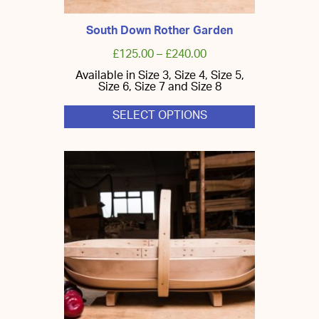
South Down Rother Garden
£
125.00
–
£
240.00
Available in Size 3, Size 4, Size 5,
Size 6, Size 7 and Size 8
SELECT OPTIONS
This
product
has
multiple
variants.
The
options
may
be
chosen
on
the
product
page