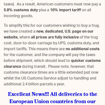
taxes). As a result, American customers must now pay a
5.8% customs duty
plus a
10% import tariff
on all
incoming goods.
To simplify this for our customers wishing to buy a trug,
we have created a
new, dedicated, U.S. page on our
website,
where
all prices are fully inclusive
of the trug
cost, door-to-door carriage by UPS, customs duty, and
import tariffs. This means there are
no additional costs
for the customer, and the company will pay the taxes
before shipment, which should lead to
quicker customs
clearance
during transit. Please note, however, that
customs clearance times are a little extended just now
whilst the US Customs Service adjust to handling and
additional 2.4 billion parcels a year.
Excellent News!!! All deliveries to the
European Union countries from our