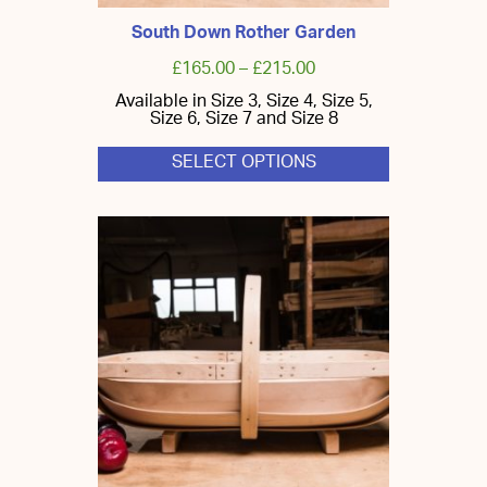
South Down Rother Garden
£
165.00
–
£
215.00
Available in Size 3, Size 4, Size 5,
Size 6, Size 7 and Size 8
SELECT OPTIONS
This
product
has
multiple
variants.
The
options
may
be
chosen
on
the
product
page