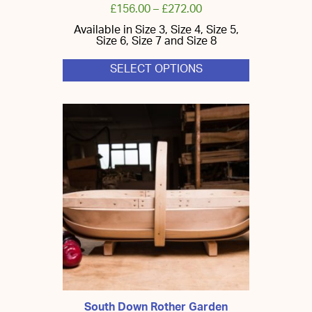
£
156.00
–
£
272.00
Available in Size 3, Size 4, Size 5,
Size 6, Size 7 and Size 8
SELECT OPTIONS
This
product
has
multiple
variants.
The
options
may
be
chosen
on
the
product
page
South Down Rother Garden