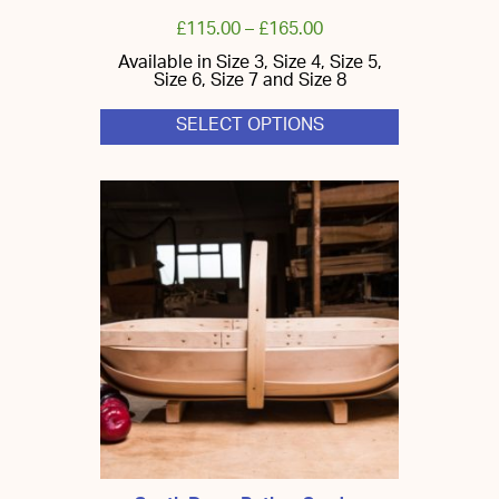
£
115.00
–
£
165.00
Available in Size 3, Size 4, Size 5,
Size 6, Size 7 and Size 8
SELECT OPTIONS
This
product
has
multiple
variants.
The
options
may
be
chosen
on
the
product
page