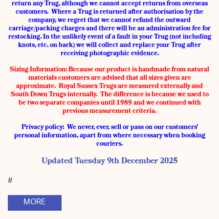
return any Trug, although we cannot accept returns from overseas
customers. Where a Trug is returned after authorisation by the
company, we regret that we cannot refund the outward
carriage/packing charges and there will be an administration fee for
restocking. In the unlikely event of a fault in your Trug (not including
knots, etc. on bark) we will collect and replace your Trug after
receiving photographic evidence.
Sizing Information:
Because our product is handmade from natural
materials customers are advised that all sizes given are
approximate. Royal Sussex Trugs are measured externally and
South Down Trugs internally. The difference is because we used to
be two separate companies until 1989 and we continued with
previous measurement criteria.
Privacy policy: We never, ever, sell or pass on our customers’
personal information, apart from where necessary when booking
couriers.
Updated Tuesday 9th December 2025
#
MORE