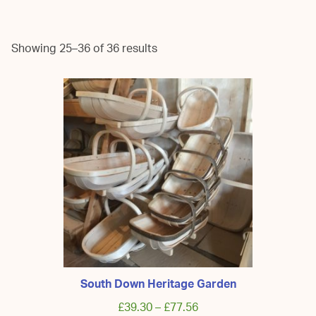
Showing 25–36 of 36 results
South Down Heritage Garden
£
39.30
–
£
77.56