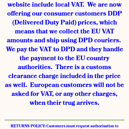
website include local VAT. We are now
offering our consumer customers DDP
(Delivered Duty Paid) prices, which
means that we collect the EU VAT
amounts and ship using DPD couriers.
We pay the VAT to DPD and they handle
the payment to the EU country
authorities. There is a customs
clearance charge included in the price
as well. European customers will not be
asked for VAT, or any other charges,
when their trug arrives.
RETURNS POLICY: Customers must request authorisation to