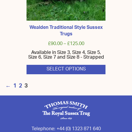
Wealden Traditional Style Sussex
Trugs
£
90.00
–
£
125.00
Available in Size 3, Size 4, Size 5,
Size 6, Size 7 and Size 8 - Strapped
SELECT OPTIONS
This
product
←
1
2
3
has
multiple
variants.
The
options
may
be
chosen
on
the
Telephone:
+44 (0) 1323 871 640