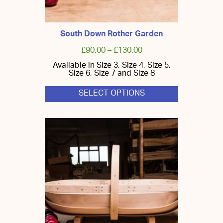
South Down Rother Garden
£
90.00
–
£
130.00
Available in Size 3, Size 4, Size 5,
Size 6, Size 7 and Size 8
SELECT OPTIONS
This
product
has
multiple
variants.
The
options
may
be
chosen
on
the
product
page