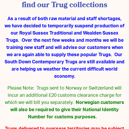
find our Trug collections
As a result of both raw material and staff shortages,
we have decided to temporarily suspend production of
our Royal Sussex Traditional and Wealden Sussex
Trugs. Over the next few weeks and months we will be
training new staff and will advise our customers when
we are again able to supply these popular Trugs. Our
South Down Contemporary Trugs are still available and
are helping us weather the current difficult world
economy.
Please Note: Trugs sent to Norway or Switzerland will
incur an additional £20 customs clearance charge for
which we will bill you separately.
Norwegian customers
will also be required to give their National Identity
Number for customs purposes.