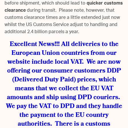
before shipment, which should lead to
quicker customs
clearance
during transit. Please note, however, that
customs clearance times are a little extended just now
whilst the US Customs Service adjust to handling and
additional 2.4 billion parcels a year.
Excellent News!!! All deliveries to the
European Union countries from our
website include local VAT. We are now
offering our consumer customers DDP
(Delivered Duty Paid) prices, which
means that we collect the EU VAT
amounts and ship using DPD couriers.
We pay the VAT to DPD and they handle
the payment to the EU country
authorities. There is a customs