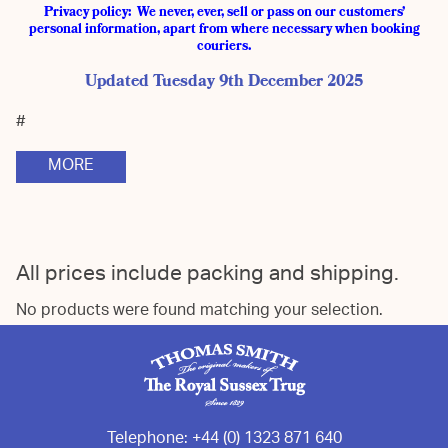
Privacy policy: We never, ever, sell or pass on our customers’
personal information, apart from where necessary when booking
couriers.
Updated Tuesday 9th December 2025
#
MORE
All prices include packing and shipping.
No products were found matching your selection.
Telephone:
+44 (0) 1323 871 640