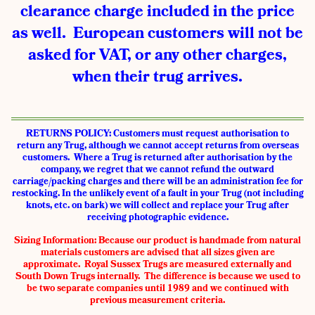
clearance charge included in the price
as well. European customers will not be
asked for VAT, or any other charges,
when their trug arrives.
RETURNS POLICY: Customers must request authorisation to
return any Trug, although we cannot accept returns from overseas
customers. Where a Trug is returned after authorisation by the
company, we regret that we cannot refund the outward
carriage/packing charges and there will be an administration fee for
restocking. In the unlikely event of a fault in your Trug (not including
knots, etc. on bark) we will collect and replace your Trug after
receiving photographic evidence.
Sizing Information:
Because our product is handmade from natural
materials customers are advised that all sizes given are
approximate. Royal Sussex Trugs are measured externally and
South Down Trugs internally. The difference is because we used to
be two separate companies until 1989 and we continued with
previous measurement criteria.