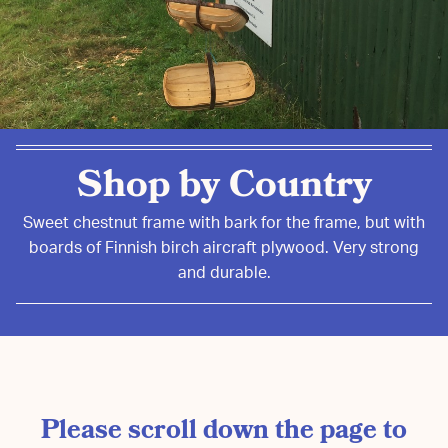
Shop by Country
Sweet chestnut frame with bark for the frame, but with
boards of Finnish birch aircraft plywood. Very strong
and durable.
Please scroll down the page to