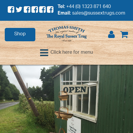
Tel:
+44 (0) 1323 871 640
Email:
sales@sussextrugs.com
Shop
Click here for menu