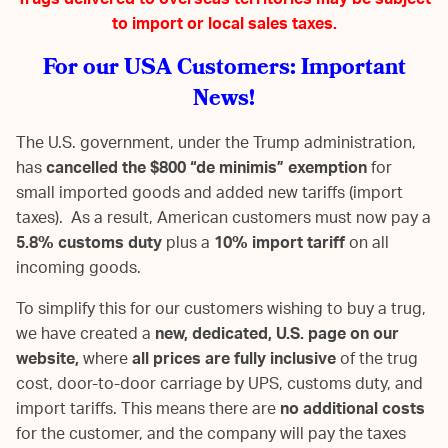
Trugs delivered to overseas territories may be subject
to import or local sales taxes.
For our USA Customers: Important
News!
The U.S. government, under the Trump administration,
has
cancelled the $800 “de minimis” exemption
for
small imported goods and added new tariffs (import
taxes). As a result, American customers must now pay a
5.8% customs duty
plus a
10% import tariff
on all
incoming goods.
To simplify this for our customers wishing to buy a trug,
we have created a
new, dedicated, U.S. page on our
website,
where
all prices are fully inclusive
of the trug
cost, door-to-door carriage by UPS, customs duty, and
import tariffs. This means there are
no additional costs
for the customer, and the company will pay the taxes