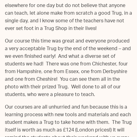
elsewhere for one day but do not believe that anyone
can teach, let alone make from scratch a good Trug, in a
single day, and I know some of the teachers have not
ever set foot in a Trug Shop in their lives!
Our course this time was great and everyone produced
a very acceptable Trug by the end of the weekend – and
we even finished early! And what a diverse set of
students we had! There was one from Chichester, four
from Hampshire, one from Essex, one from Derbyshire
and one from Cheshire! You can see them all in the
photo with their prized Trug. Well done to all of our
students, who were a pleasure to teach.
Our courses are all unhurried and fun because this is a
learning process with new tools and materials and each
student makes a Trug to take home with them. The Trug
itself is worth as much as £124 (London prices!) It will