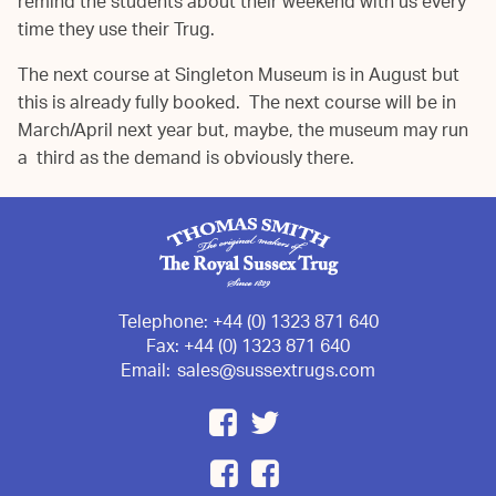
remind the students about their weekend with us every
time they use their Trug.
The next course at Singleton Museum is in August but
this is already fully booked. The next course will be in
March/April next year but, maybe, the museum may run
a third as the demand is obviously there.
Telephone:
+44 (0) 1323 871 640
Fax:
+44 (0) 1323 871 640
Email:
sales@sussextrugs.com