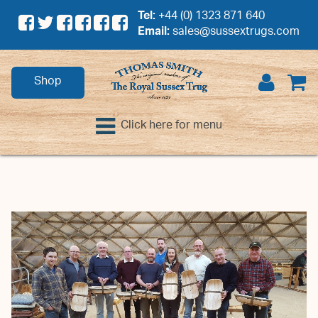
Tel:
+44 (0) 1323 871 640
Email:
sales@sussextrugs.com
Shop
Click here for menu