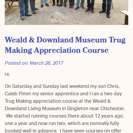
Weald & Downland Museum Trug
Making Appreciation Course
Posted on:
March 28, 2017
re.
On Saturday and Sunday last weekend my son Chris,
Caleb Pimm my senior apprentice and I ran a two day
Trug Making appreciation course at the Weald &
Downland Living Museum in Singleton near Chichester.
We started running courses there about 12 years ago,
one a year and now run two, which are normally fully
booked well in advance. I have seen courses on offer