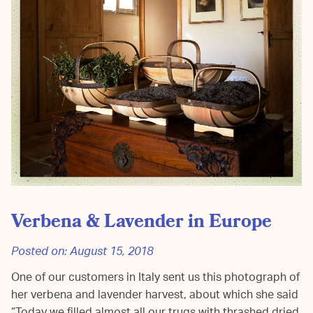
Verbena & Lavender in Europe
Posted on:
August 15, 2018
One of our customers in Italy sent us this photograph of
her verbena and lavender harvest, about which she said