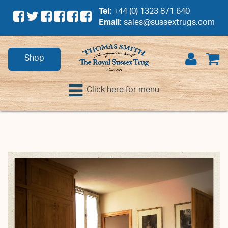
Tel:
+44 (0) 1323 871 640
Email:
sales@sussextrugs.com
Shop
Click here for menu