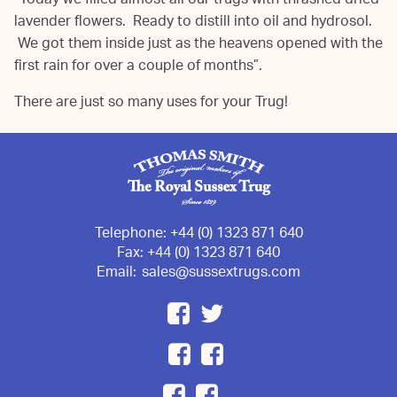
“Today we filled almost all our trugs with thrashed dried
lavender flowers. Ready to distill into oil and hydrosol.
We got them inside just as the heavens opened with the
first rain for over a couple of months”.
There are just so many uses for your Trug!
Telephone:
+44 (0) 1323 871 640
Fax:
+44 (0) 1323 871 640
Email:
sales@sussextrugs.com