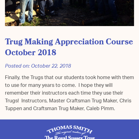
Trug Making Appreciation Course
October 2018
Posted on:
October 22, 2018
Finally, the Trugs that our students took home with them
to use for many years to come. I hope they will
remember their instructors each time they use their
Trugs! Instructors, Master Craftsman Trug Maker, Chris
Tuppen and Craftsman Trug Maker, Caleb Pimm.