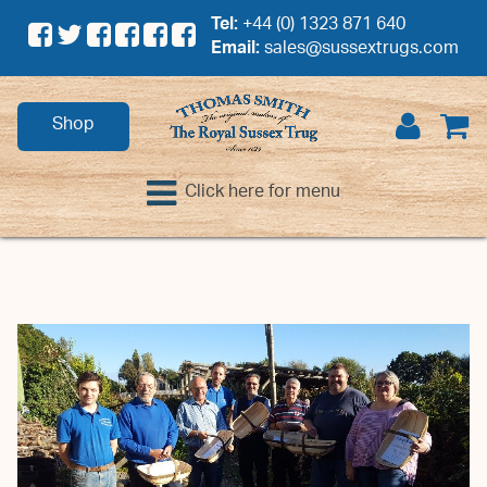
Tel:
+44 (0) 1323 871 640
Email:
sales@sussextrugs.com
Shop
Click here for menu