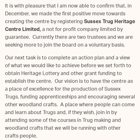
It is with pleasure that I am now able to confirm that, in
December, we made the first positive move towards
creating the centre by registering
Sussex Trug Heritage
Centre Limited,
a not for profit company limited by
guarantee. Currently there are two trustees and we are
seeking more to join the board on a voluntary basis.
Our next task is to complete an action plan and a view
of what we would like to achieve before we set forth to
obtain Heritage Lottery and other grant funding to
establish the centre. Our vision is to have the centre as
a place of excellence for the production of Sussex
Trugs, funding apprenticeships and encouraging several
other woodland crafts. A place where people can come
and learn about Trugs and, if they wish, join in by
attending some of the courses in Trug making and
woodland crafts that we will be running with other
crafts people.