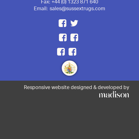
Fax:
+44 (0) 1323 871 640
Email:
sales@sussextrugs.com
Responsive website designed & developed by