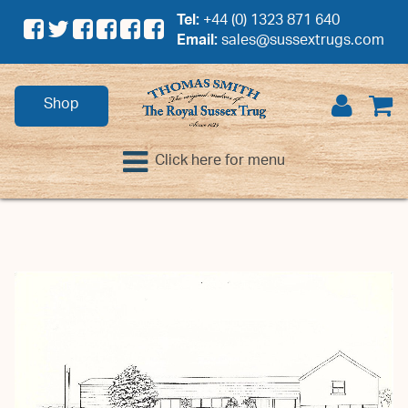
Tel:
+44 (0) 1323 871 640
Email:
sales@sussextrugs.com
Shop
Click here for menu