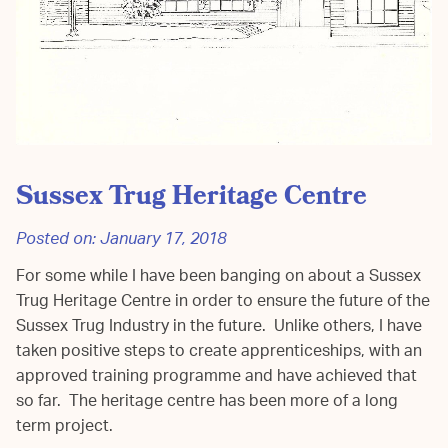
Sussex Trug Heritage Centre
Posted on:
January 17, 2018
For some while I have been banging on about a Sussex
Trug Heritage Centre in order to ensure the future of the
Sussex Trug Industry in the future. Unlike others, I have
taken positive steps to create apprenticeships, with an
approved training programme and have achieved that
so far. The heritage centre has been more of a long
term project.