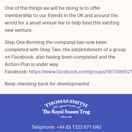
One of the things we will be doing is to offer
membership to our friends in the UK and around the
world for a small annual fee to help fund this exciting
new venture.
Step One (forming the company) has now been
completed with Step Two, the establishment of a group
on Facebook, also having been completed and the
Action Plan is under way.
Facebook:
https://www.facebook.com/groups/581506652
Keep checking back for developments!
Telephone:
+44 (0) 1323 871 640