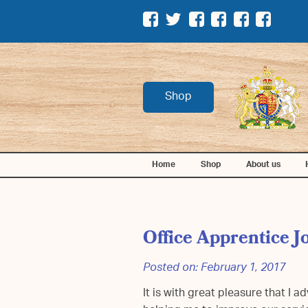
Shop
Home
Shop
About us
Office Apprentice J
Posted on:
February 1, 2017
It is with great pleasure that I 