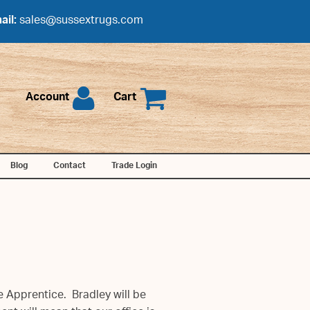
ail:
sales@sussextrugs.com
Account
Cart
Blog
Contact
Trade Login
e Apprentice. Bradley will be