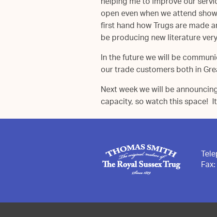
helping me to improve our servi
open even when we attend shows.
first hand how Trugs are made an
be producing new literature ver
In the future we will be communi
our trade customers both in Grea
Next week we will be announcin
capacity, so watch this space! It
Tel
Fax