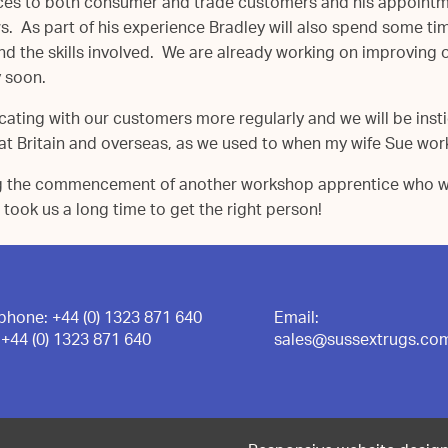
ces to both consumer and trade customers and his appointmen
 As part of his experience Bradley will also spend some tim
d the skills involved. We are already working on improving our
y soon.
cating with our customers more regularly and we will be instig
t Britain and overseas, as we used to when my wife Sue work
g the commencement of another workshop apprentice who wil
 took us a long time to get the right person!
ephone:
+44 (0) 1323 871 640
Email:
:
+44 (0) 1323 871 640
sales@sussextrugs.co