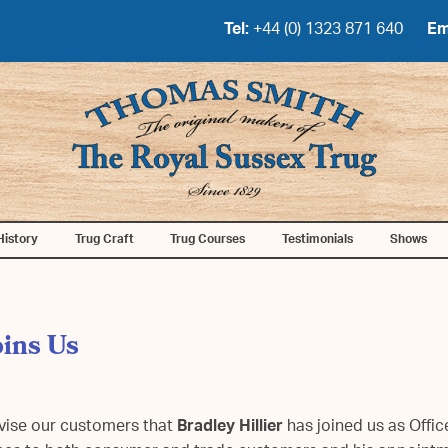
Tel:
+44 (0) 1323 871 640
Em
History
Trug Craft
Trug Courses
Testimonials
Shows
oins Us
advise our customers that
Bradley Hillier
has joined us as Offic