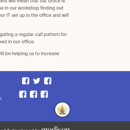
t will mean that our office is
e in our workshop finding out
 IT set up in the office and will
ating a regular call pattern for
ed in our office.
l be helping us to increase
m