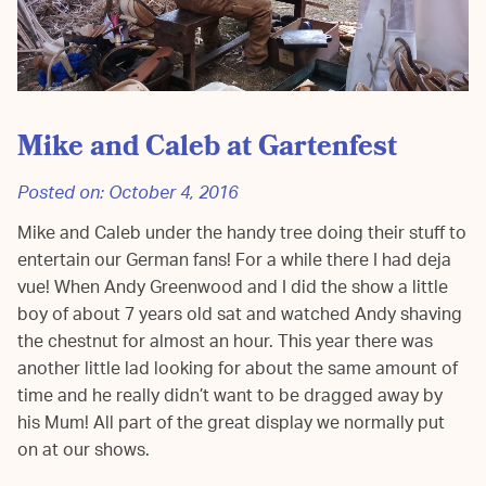
Mike and Caleb at Gartenfest
Posted on:
October 4, 2016
Mike and Caleb under the handy tree doing their stuff to
entertain our German fans! For a while there I had deja
vue! When Andy Greenwood and I did the show a little
boy of about 7 years old sat and watched Andy shaving
the chestnut for almost an hour. This year there was
another little lad looking for about the same amount of
time and he really didn’t want to be dragged away by
his Mum! All part of the great display we normally put
on at our shows.