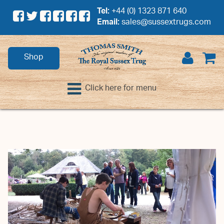
Tel:
+44 (0) 1323 871 640
Email:
sales@sussextrugs.com
Shop
Click here for menu