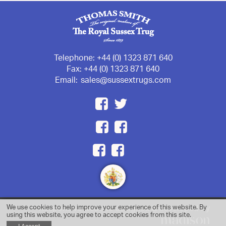
Telephone:
+44 (0) 1323 871 640
Fax:
+44 (0) 1323 871 640
Email:
sales@sussextrugs.com
We use cookies to help improve your experience of this website. By
Responsive website designed & developed by
using this website, you agree to accept cookies from this site.