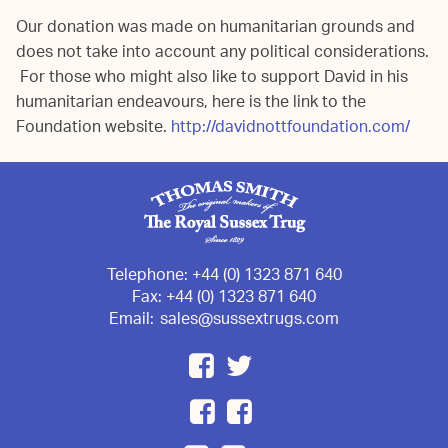
Our donation was made on humanitarian grounds and
does not take into account any political considerations.
For those who might also like to support David in his
humanitarian endeavours, here is the link to the
Foundation website.
http://davidnottfoundation.com/
Telephone:
+44 (0) 1323 871 640
Fax:
+44 (0) 1323 871 640
Email:
sales@sussextrugs.com