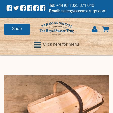
Tel:
+44 (0) 1323 871 640
Email:
sales@sussextrugs.com
Shop
Click here for menu