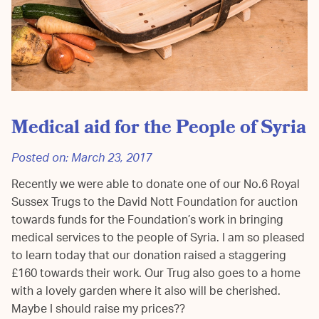
Medical aid for the People of Syria
Posted on:
March 23, 2017
Recently we were able to donate one of our No.6 Royal
Sussex Trugs to the David Nott Foundation for auction
towards funds for the Foundation’s work in bringing
medical services to the people of Syria. I am so pleased
to learn today that our donation raised a staggering
£160 towards their work. Our Trug also goes to a home
with a lovely garden where it also will be cherished.
Maybe I should raise my prices??