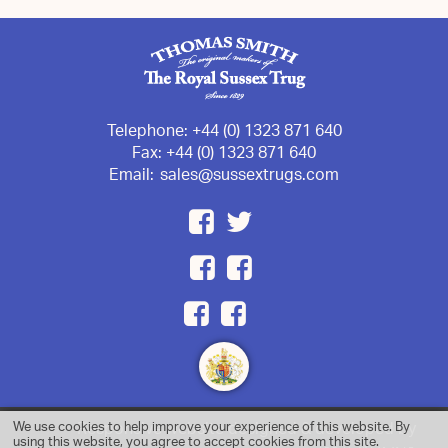
Telephone:
+44 (0) 1323 871 640
Fax:
+44 (0) 1323 871 640
Email:
sales@sussextrugs.com
We use cookies to help improve your experience of this website. By
Responsive website designed & developed by
using this website, you agree to accept cookies from this site.