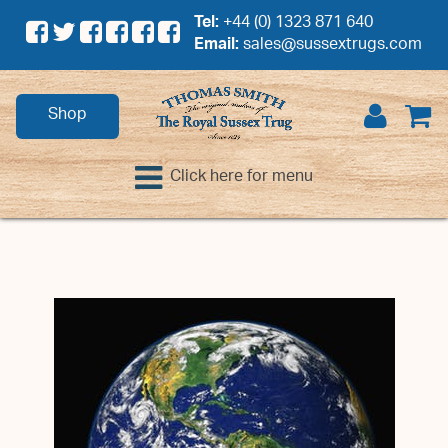
Tel:
+44 (0) 1323 871 640
Email:
sales@sussextrugs.com
Shop
Click here for menu