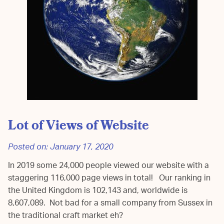
Lot of Views of Website
Posted on:
January 17, 2020
In 2019 some 24,000 people viewed our website with a
staggering 116,000 page views in total! Our ranking in
the United Kingdom is 102,143 and, worldwide is
8,607,089. Not bad for a small company from Sussex in
the traditional craft market eh?