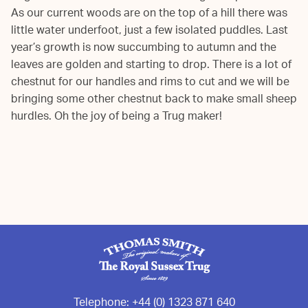
As our current woods are on the top of a hill there was
little water underfoot, just a few isolated puddles. Last
year’s growth is now succumbing to autumn and the
leaves are golden and starting to drop. There is a lot of
chestnut for our handles and rims to cut and we will be
bringing some other chestnut back to make small sheep
hurdles. Oh the joy of being a Trug maker!
Telephone:
+44 (0) 1323 871 640