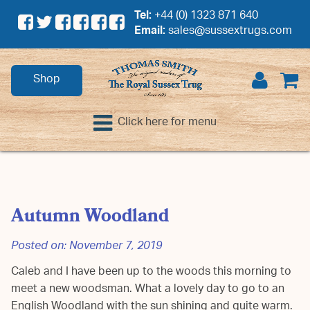
Tel:
+44 (0) 1323 871 640
Email:
sales@sussextrugs.com
Shop
Click here for menu
Autumn Woodland
Posted on:
November 7, 2019
Caleb and I have been up to the woods this morning to
meet a new woodsman. What a lovely day to go to an
English Woodland with the sun shining and quite warm.