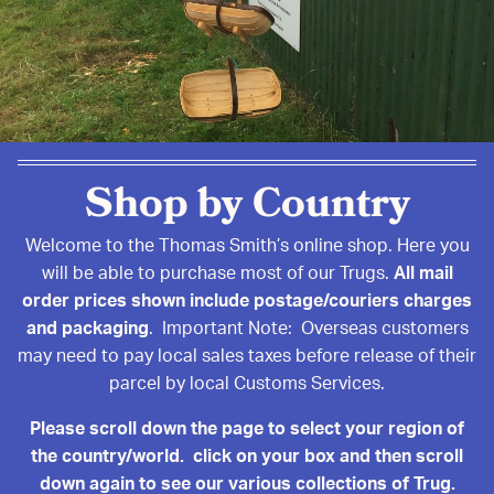
Shop by Country
Welcome to the Thomas Smith’s online shop. Here you
will be able to purchase most of our Trugs.
All mail
order prices shown include postage/couriers charges
and packaging
. Important Note: Overseas customers
may need to pay local sales taxes before release of their
parcel by local Customs Services.
Please scroll down the page to select your region of
the country/world. click on your box and then scroll
down again to see our various collections of Trug.