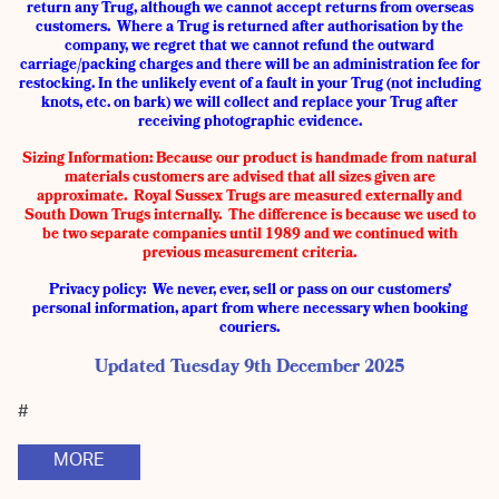
return any Trug, although we cannot accept returns from overseas
customers. Where a Trug is returned after authorisation by the
company, we regret that we cannot refund the outward
carriage/packing charges and there will be an administration fee for
restocking. In the unlikely event of a fault in your Trug (not including
knots, etc. on bark) we will collect and replace your Trug after
receiving photographic evidence.
Sizing Information:
Because our product is handmade from natural
materials customers are advised that all sizes given are
approximate. Royal Sussex Trugs are measured externally and
South Down Trugs internally. The difference is because we used to
be two separate companies until 1989 and we continued with
previous measurement criteria.
Privacy policy: We never, ever, sell or pass on our customers’
personal information, apart from where necessary when booking
couriers.
Updated Tuesday 9th December 2025
#
MORE