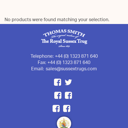
No products were found matching your selection.
Telephone:
+44 (0) 1323 871 640
Fax:
+44 (0) 1323 871 640
Email:
sales@sussextrugs.com