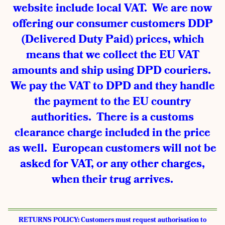
website include local VAT. We are now
offering our consumer customers DDP
(Delivered Duty Paid) prices, which
means that we collect the EU VAT
amounts and ship using DPD couriers.
We pay the VAT to DPD and they handle
the payment to the EU country
authorities. There is a customs
clearance charge included in the price
as well. European customers will not be
asked for VAT, or any other charges,
when their trug arrives.
RETURNS POLICY: Customers must request authorisation to