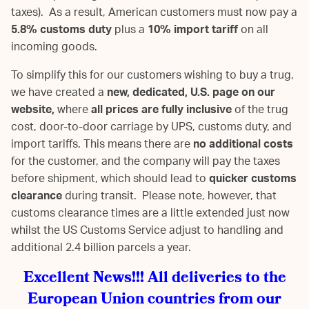
taxes). As a result, American customers must now pay a
5.8% customs duty
plus a
10% import tariff
on all
incoming goods.
To simplify this for our customers wishing to buy a trug,
we have created a
new, dedicated, U.S. page on our
website,
where
all prices are fully inclusive
of the trug
cost, door-to-door carriage by UPS, customs duty, and
import tariffs. This means there are
no additional costs
for the customer, and the company will pay the taxes
before shipment, which should lead to
quicker customs
clearance
during transit. Please note, however, that
customs clearance times are a little extended just now
whilst the US Customs Service adjust to handling and
additional 2.4 billion parcels a year.
Excellent News!!! All deliveries to the
European Union countries from our