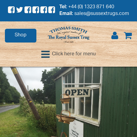
Tel:
+44 (0) 1323 871 640
Email:
sales@sussextrugs.com
Shop
Click here for menu