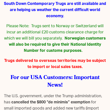
South Down Contemporary Trugs are still available and
are helping us weather the current difficult world
economy.
Please Note: Trugs sent to Norway or Switzerland will
incur an additional £20 customs clearance charge for
which we will bill you separately.
Norwegian customers
will also be required to give their National Identity
Number for customs purposes.
Trugs delivered to overseas territories may be subject
to import or local sales taxes.
For our USA Customers: Important
News!
The U.S. government, under the Trump administration,
has
cancelled the $800 “de minimis” exemption
for
small imported goods and added new tariffs (import