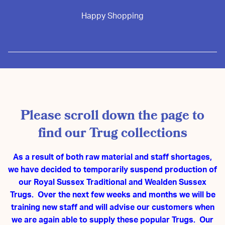
Happy Shopping
Please scroll down the page to
find our Trug collections
As a result of both raw material and staff shortages,
we have decided to temporarily suspend production of
our Royal Sussex Traditional and Wealden Sussex
Trugs. Over the next few weeks and months we will be
training new staff and will advise our customers when
we are again able to supply these popular Trugs. Our