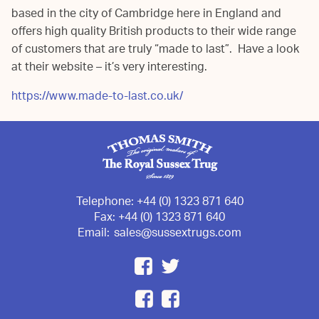
based in the city of Cambridge here in England and
offers high quality British products to their wide range
of customers that are truly “made to last”. Have a look
at their website – it’s very interesting.
https://www.made-to-last.co.uk/
Telephone:
+44 (0) 1323 871 640
Fax:
+44 (0) 1323 871 640
Email:
sales@sussextrugs.com