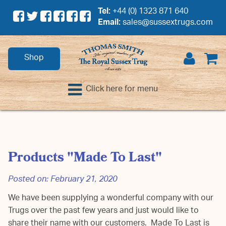
Tel:
+44 (0) 1323 871 640
Email:
sales@sussextrugs.com
Shop
Click here for menu
Products "Made To Last"
Posted on:
February 21, 2020
We have been supplying a wonderful company with our
Trugs over the past few years and just would like to
share their name with our customers. Made To Last is