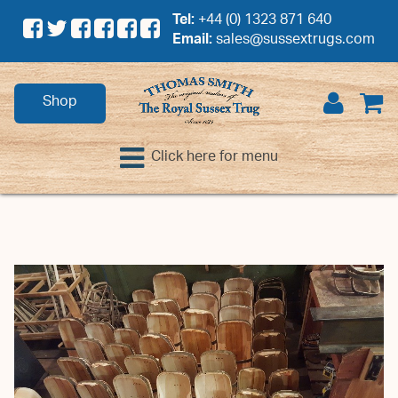
Tel:
+44 (0) 1323 871 640
Email:
sales@sussextrugs.com
Shop
Click here for menu