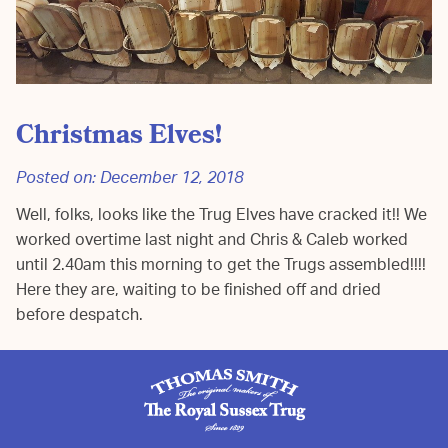
Christmas Elves!
Posted on:
December 12, 2018
Well, folks, looks like the Trug Elves have cracked it!! We
worked overtime last night and Chris & Caleb worked
until 2.40am this morning to get the Trugs assembled!!!!
Here they are, waiting to be finished off and dried
before despatch.